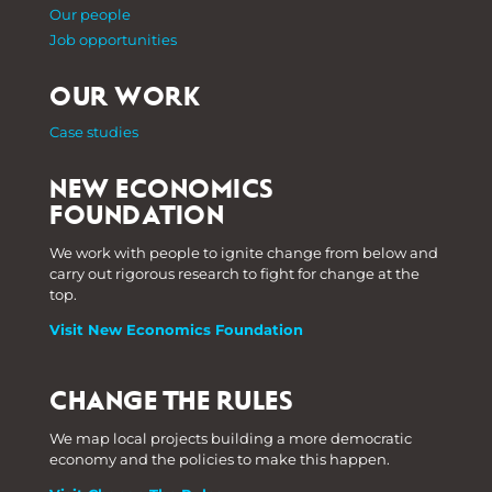
Our people
Job opportunities
OUR WORK
Case studies
NEW ECONOMICS
FOUNDATION
We work with people to ignite change from below and
carry out rigorous research to fight for change at the
top.
Visit New Economics Foundation
CHANGE THE RULES
We map local projects building a more democratic
economy and the policies to make this happen.