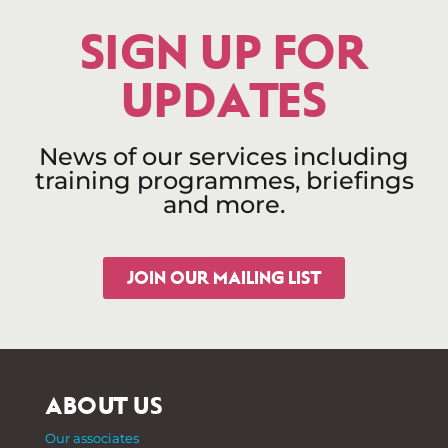
SIGN UP FOR
UPDATES
News of our services including
training programmes, briefings
and more.
JOIN OUR MAILING LIST
ABOUT US
Our associates