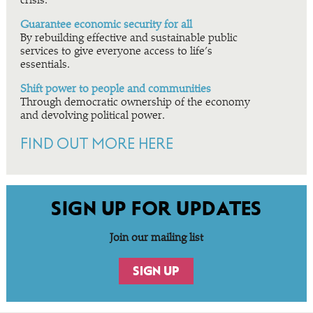
crisis.
Guarantee economic security for all
By rebuilding effective and sustainable public
services to give everyone access to life’s
essentials.
Shift power to people and communities
Through democratic ownership of the economy
and devolving political power.
FIND OUT MORE HERE
SIGN UP FOR UPDATES
Join our mailing list
SIGN UP