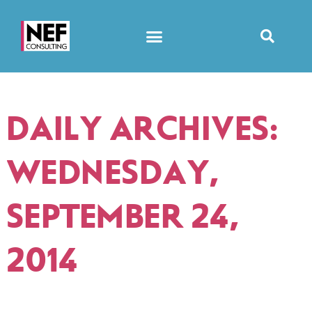
DAILY ARCHIVES:
WEDNESDAY,
SEPTEMBER 24,
2014