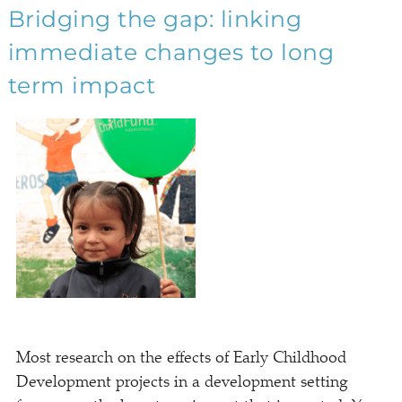
Bridging the gap: linking
immediate changes to long
term impact
Most research on the effects of Early Childhood
Development projects in a development setting