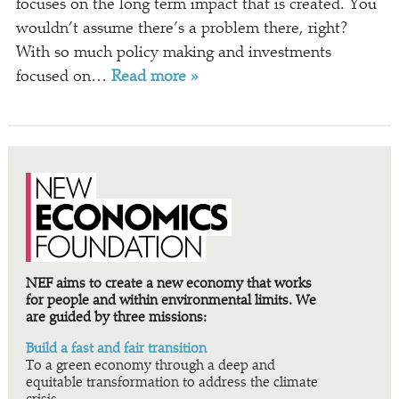
focuses on the long term impact that is created. You
wouldn’t assume there’s a problem there, right?
With so much policy making and investments
focused on…
Read more »
NEF aims to create a new economy that works
for people and within environmental limits. We
are guided by three missions:
Build a fast and fair transition
To a green economy through a deep and
equitable transformation to address the climate