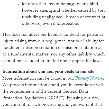
for any other loss or damage of any kind,
however arising and whether caused by tort
(including negligence), breach of contract or
otherwise, even if foreseeable.
This does not affect our liability for death or personal
injury arising from our negligence, nor our liability for
fraudulent misrepresentation or misrepresentation as
to a fundamental matter, nor any other liability which
cannot be excluded or limited under applicable law.
Information about you and your visits to our site
More information can be found in our
Privacy Notice
.
We process information about you in accordance with
the requirements of the current General Data
Protection Regulation (“GDPR”). By using our site,
you consent to such processing and you warrant that