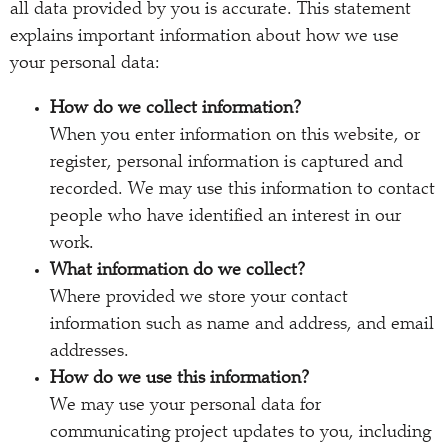
all data provided by you is accurate. This statement
explains important information about how we use
your personal data:
How do we collect information?
When you enter information on this website, or
register, personal information is captured and
recorded. We may use this information to contact
people who have identified an interest in our
work.
What information do we collect?
Where provided we store your contact
information such as name and address, and email
addresses.
How do we use this information?
We may use your personal data for
communicating project updates to you, including