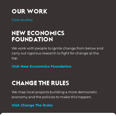
OUR WORK
Case studies
NEW ECONOMICS
FOUNDATION
We work with people to ignite change from below and
carry out rigorous research to fight for change at the
top.
Visit New Economics Foundation
CHANGE THE RULES
We map local projects building a more democratic
economy and the policies to make this happen.
Visit Change The Rules