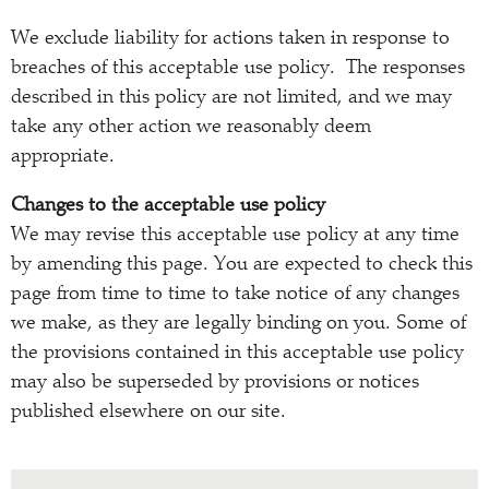
We exclude liability for actions taken in response to
breaches of this acceptable use policy. The responses
described in this policy are not limited, and we may
take any other action we reasonably deem
appropriate.
Changes to the acceptable use policy
We may revise this acceptable use policy at any time
by amending this page. You are expected to check this
page from time to time to take notice of any changes
we make, as they are legally binding on you. Some of
the provisions contained in this acceptable use policy
may also be superseded by provisions or notices
published elsewhere on our site.