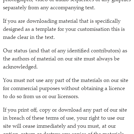
photographs, video or audio sequences or any graphics
separately from any accompanying text.
If you are downloading material that is specifically
designed as a template for your customisation this is
made clear in the text.
Our status (and that of any identified contributors) as
the authors of material on our site must always be
acknowledged.
You must not use any part of the materials on our site
for commercial purposes without obtaining a licence
to do so from us or our licensors.
If you print off, copy or download any part of our site
in breach of these terms of use, your right to use our
site will cease immediately and you must, at our