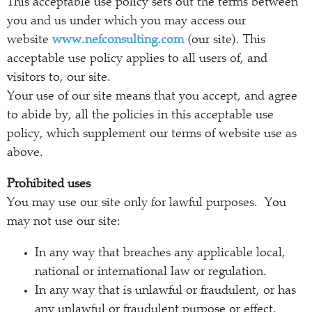
This acceptable use policy sets out the terms between
you and us under which you may access our
website
www.nefconsulting.com
(our site). This
acceptable use policy applies to all users of, and
visitors to, our site.
Your use of our site means that you accept, and agree
to abide by, all the policies in this acceptable use
policy, which supplement our terms of website use as
above.
Prohibited uses
You may use our site only for lawful purposes. You
may not use our site:
In any way that breaches any applicable local,
national or international law or regulation.
In any way that is unlawful or fraudulent, or has
any unlawful or fraudulent purpose or effect.