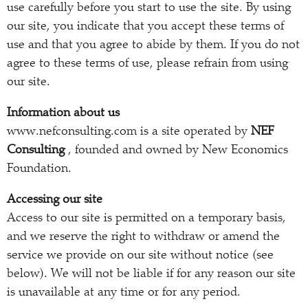
use carefully before you start to use the site. By using
our site, you indicate that you accept these terms of
use and that you agree to abide by them. If you do not
agree to these terms of use, please refrain from using
our site.
Information about us
www.nefconsulting.com is a site operated by
NEF
Consulting
, founded and owned by New Economics
Foundation.
Accessing our site
Access to our site is permitted on a temporary basis,
and we reserve the right to withdraw or amend the
service we provide on our site without notice (see
below). We will not be liable if for any reason our site
is unavailable at any time or for any period.