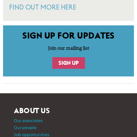
FIND OUT MORE HERE
SIGN UP FOR UPDATES
Join our mailing list
SIGN UP
ABOUT US
Our associates
Our people
Job opportunities