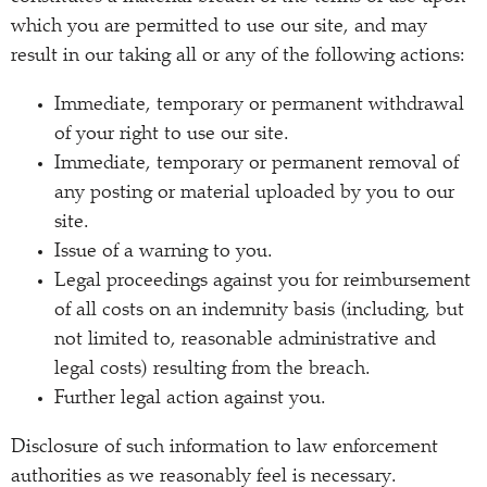
which you are permitted to use our site, and may
result in our taking all or any of the following actions:
Immediate, temporary or permanent withdrawal
of your right to use our site.
Immediate, temporary or permanent removal of
any posting or material uploaded by you to our
site.
Issue of a warning to you.
Legal proceedings against you for reimbursement
of all costs on an indemnity basis (including, but
not limited to, reasonable administrative and
legal costs) resulting from the breach.
Further legal action against you.
Disclosure of such information to law enforcement
authorities as we reasonably feel is necessary.