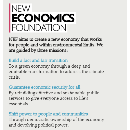
NEF aims to create a new economy that works
for people and within environmental limits. We
are guided by three missions:
Build a fast and fair transition
To a green economy through a deep and
equitable transformation to address the climate
crisis.
Guarantee economic security for all
By rebuilding effective and sustainable public
services to give everyone access to life’s
essentials.
Shift power to people and communities
Through democratic ownership of the economy
and devolving political power.