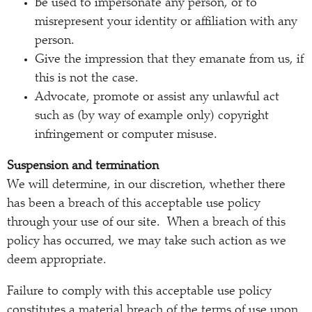
Be used to impersonate any person, or to
misrepresent your identity or affiliation with any
person.
Give the impression that they emanate from us, if
this is not the case.
Advocate, promote or assist any unlawful act
such as (by way of example only) copyright
infringement or computer misuse.
Suspension and termination
We will determine, in our discretion, whether there
has been a breach of this acceptable use policy
through your use of our site. When a breach of this
policy has occurred, we may take such action as we
deem appropriate.
Failure to comply with this acceptable use policy
constitutes a material breach of the terms of use upon