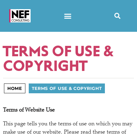
TERMS OF USE &
COPYRIGHT
HOME
TERMS OF USE & COPYRIGHT
Terms of Website Use
This page tells you the terms of use on which you may
make use of our website. Please read these terms of