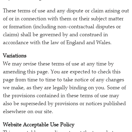
These terms of use and any dispute or claim arising out
of or in connection with them or their subject matter
or formation (including non-contractual disputes or
claims) shall be governed by and construed in
accordance with the law of England and Wales.
Variations
We may revise these terms of use at any time by
amending this page. You are expected to check this
page from time to time to take notice of any changes
we make, as they are legally binding on you. Some of
the provisions contained in these terms of use may
also be superseded by provisions or notices published
elsewhere on our site.
Website Acceptable Use Policy