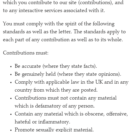
which you contribute to our site (contributions), and
to any interactive services associated with it.
You must comply with the spirit of the following
standards as well as the letter. The standards apply to
each part of any contribution as well as to its whole.
Contributions must:
Be accurate (where they state facts).
Be genuinely held (where they state opinions).
Comply with applicable law in the UK and in any
country from which they are posted.
Contributions must not contain any material
which is defamatory of any person.
Contain any material which is obscene, offensive,
hateful or inflammatory.
Promote sexually explicit material.