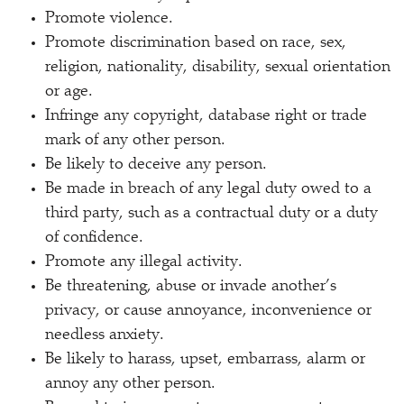
Promote violence.
Promote discrimination based on race, sex,
religion, nationality, disability, sexual orientation
or age.
Infringe any copyright, database right or trade
mark of any other person.
Be likely to deceive any person.
Be made in breach of any legal duty owed to a
third party, such as a contractual duty or a duty
of confidence.
Promote any illegal activity.
Be threatening, abuse or invade another’s
privacy, or cause annoyance, inconvenience or
needless anxiety.
Be likely to harass, upset, embarrass, alarm or
annoy any other person.