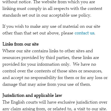
without notice. The website from which you are
linking must comply in all respects with the content
standards set out in our acceptable use policy.
If you wish to make any use of material on our site
other than that set out above, please
contact us
.
Links from our site
Where our site contains links to other sites and
resources provided by third parties, these links are
provided for your information only. We have no
control over the contents of those sites or resources,
and accept no responsibility for them or for any loss or
damage that may arise from your use of them.
Jurisdiction and applicable law
The English courts will have exclusive jurisdiction over
any claim arising from, or related to, a visit to our site.