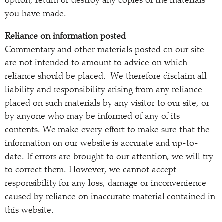
option, return or destroy any copies of the materials
you have made.
Reliance on information posted
Commentary and other materials posted on our site
are not intended to amount to advice on which
reliance should be placed. We therefore disclaim all
liability and responsibility arising from any reliance
placed on such materials by any visitor to our site, or
by anyone who may be informed of any of its
contents. We make every effort to make sure that the
information on our website is accurate and up-to-
date. If errors are brought to our attention, we will try
to correct them. However, we cannot accept
responsibility for any loss, damage or inconvenience
caused by reliance on inaccurate material contained in
this website.