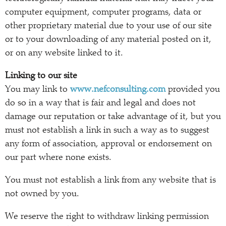
computer equipment, computer programs, data or
other proprietary material due to your use of our site
or to your downloading of any material posted on it,
or on any website linked to it.
Linking to our site
You may link to
www.nefconsulting.com
provided you
do so in a way that is fair and legal and does not
damage our reputation or take advantage of it, but you
must not establish a link in such a way as to suggest
any form of association, approval or endorsement on
our part where none exists.
You must not establish a link from any website that is
not owned by you.
We reserve the right to withdraw linking permission