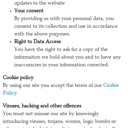
updates to the website
Your consent
By providing us with your personal data, you
consent to its collection and use in accordance
with the above purposes.
Right to Data Access
You have the right to ask for a copy of the
information we hold about you and to have any
inaccuracies in your information corrected.
Cookie policy
By using our site you accept the terms of our
Cookie
Policy
.
Viruses, hacking and other offences
You must not misuse our site by knowingly
introducing viruses, trojans, worms, logic bombs or