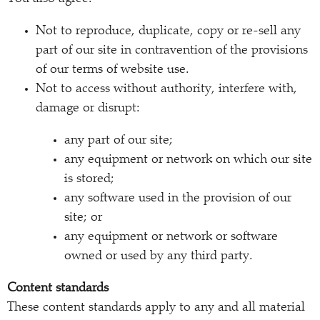
Not to reproduce, duplicate, copy or re-sell any
part of our site in contravention of the provisions
of our terms of website use.
Not to access without authority, interfere with,
damage or disrupt:
any part of our site;
any equipment or network on which our site
is stored;
any software used in the provision of our
site; or
any equipment or network or software
owned or used by any third party.
Content standards
These content standards apply to any and all material