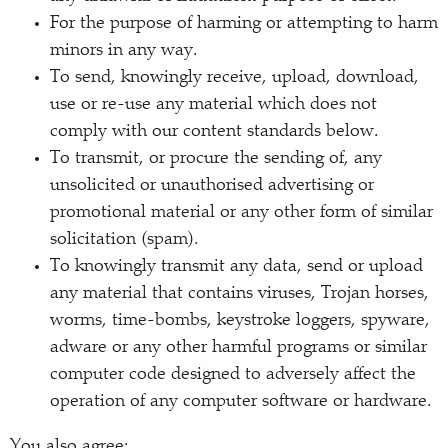
For the purpose of harming or attempting to harm
minors in any way.
To send, knowingly receive, upload, download,
use or re-use any material which does not
comply with our content standards below.
To transmit, or procure the sending of, any
unsolicited or unauthorised advertising or
promotional material or any other form of similar
solicitation (spam).
To knowingly transmit any data, send or upload
any material that contains viruses, Trojan horses,
worms, time-bombs, keystroke loggers, spyware,
adware or any other harmful programs or similar
computer code designed to adversely affect the
operation of any computer software or hardware.
You also agree: