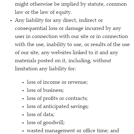
might otherwise be implied by statute, common
law or the law of equity.
Any liability for any direct, indirect or
consequential loss or damage incurred by any
user in connection with our site or in connection
with the use, inability to use, or results of the use
of our site, any websites linked to it and any
materials posted on it, including, without
limitation any liability for:
loss of income or revenue;
loss of business;
loss of profits or contracts;
loss of anticipated savings;
loss of data;
loss of goodwill;
wasted management or office time; and