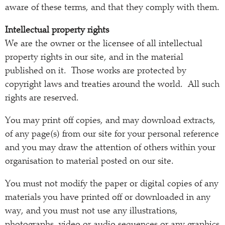
aware of these terms, and that they comply with them.
Intellectual property rights
We are the owner or the licensee of all intellectual
property rights in our site, and in the material
published on it. Those works are protected by
copyright laws and treaties around the world. All such
rights are reserved.
You may print off copies, and may download extracts,
of any page(s) from our site for your personal reference
and you may draw the attention of others within your
organisation to material posted on our site.
You must not modify the paper or digital copies of any
materials you have printed off or downloaded in any
way, and you must not use any illustrations,