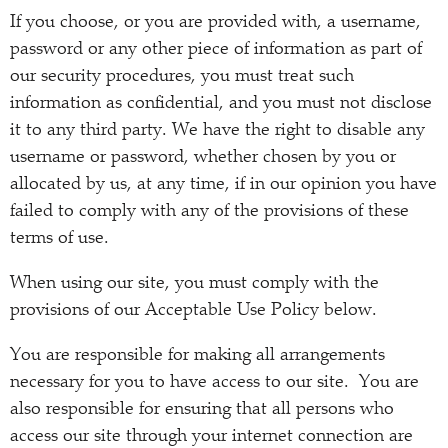
If you choose, or you are provided with, a username,
password or any other piece of information as part of
our security procedures, you must treat such
information as confidential, and you must not disclose
it to any third party. We have the right to disable any
username or password, whether chosen by you or
allocated by us, at any time, if in our opinion you have
failed to comply with any of the provisions of these
terms of use.
When using our site, you must comply with the
provisions of our Acceptable Use Policy below.
You are responsible for making all arrangements
necessary for you to have access to our site. You are
also responsible for ensuring that all persons who
access our site through your internet connection are