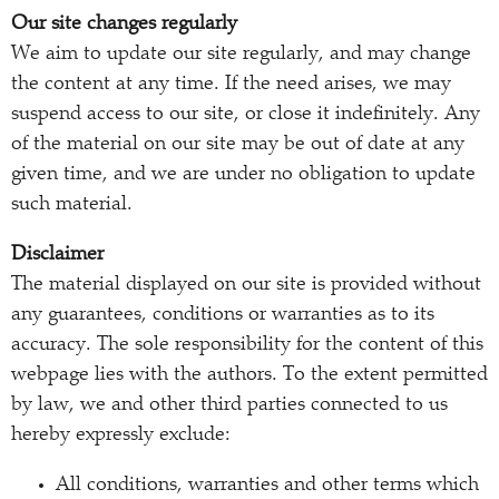
Our site changes regularly
We aim to update our site regularly, and may change
the content at any time. If the need arises, we may
suspend access to our site, or close it indefinitely. Any
of the material on our site may be out of date at any
given time, and we are under no obligation to update
such material.
Disclaimer
The material displayed on our site is provided without
any guarantees, conditions or warranties as to its
accuracy. The sole responsibility for the content of this
webpage lies with the authors. To the extent permitted
by law, we and other third parties connected to us
hereby expressly exclude:
All conditions, warranties and other terms which