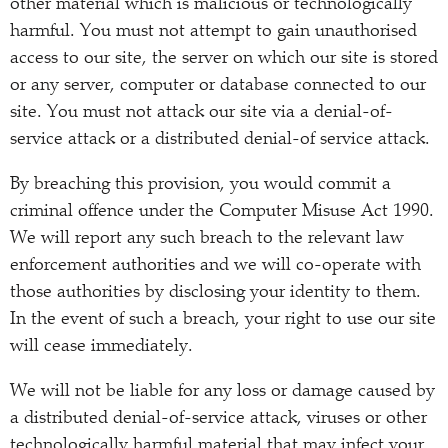
other material which is malicious or technologically
harmful. You must not attempt to gain unauthorised
access to our site, the server on which our site is stored
or any server, computer or database connected to our
site. You must not attack our site via a denial-of-
service attack or a distributed denial-of service attack.
By breaching this provision, you would commit a
criminal offence under the Computer Misuse Act 1990.
We will report any such breach to the relevant law
enforcement authorities and we will co-operate with
those authorities by disclosing your identity to them.
In the event of such a breach, your right to use our site
will cease immediately.
We will not be liable for any loss or damage caused by
a distributed denial-of-service attack, viruses or other
technologically harmful material that may infect your