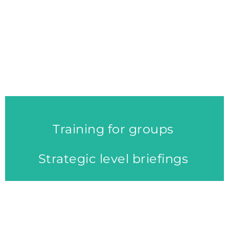
organisations and businesses
to think in new ways and to
develop and implement new
economic solutions.
Training for groups
Strategic level briefings
EVALUATION & IMPACT