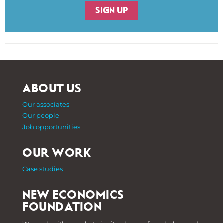
SIGN UP
ABOUT US
Our associates
Our people
Job opportunities
OUR WORK
Case studies
NEW ECONOMICS
FOUNDATION