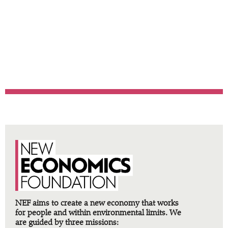
methodologies, processes
and tools developed by NEF
and tried and tested over
more than three decades
.
NEF aims to create a new economy that works
for people and within environmental limits. We
are guided by three missions: