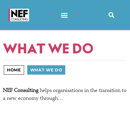
WHAT WE DO
HOME
WHAT WE DO
NEF Consulting
helps organisations in the transition to
a new economy through…
STRATEGIC