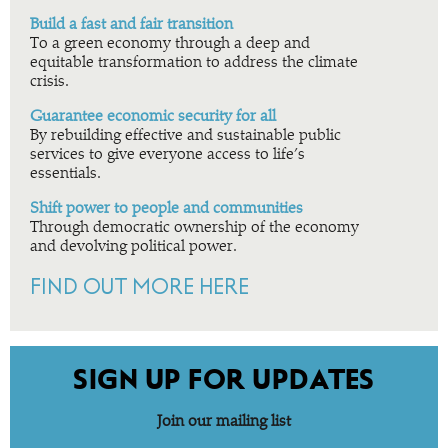
Build a fast and fair transition
To a green economy through a deep and
equitable transformation to address the climate
crisis.
Guarantee economic security for all
By rebuilding effective and sustainable public
services to give everyone access to life’s
essentials.
Shift power to people and communities
Through democratic ownership of the economy
and devolving political power.
FIND OUT MORE HERE
SIGN UP FOR UPDATES
Join our mailing list