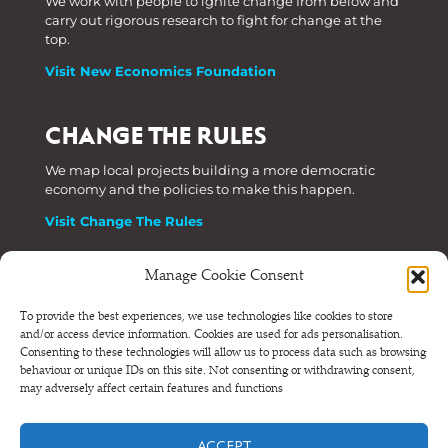
We work with people to ignite change from below and
carry out rigorous research to fight for change at the
top.
Visit New Economics Foundation
CHANGE THE RULES
We map local projects building a more democratic
economy and the policies to make this happen.
Visit Change The Rules
Manage Cookie Consent
Phone: +44 (0) 207 820 6300
To provide the best experiences, we use technologies like cookies to store
and/or access device information. Cookies are used for ads personalisation.
Registered as a Company Limited by Shares in England
Consenting to these technologies will allow us to process data such as browsing
and Wales.
behaviour or unique IDs on this site. Not consenting or withdrawing consent,
Company Number 6570398 VAT number GB 680 7821 15
may adversely affect certain features and functions
© NEF Consulting 2026
ACCEPT