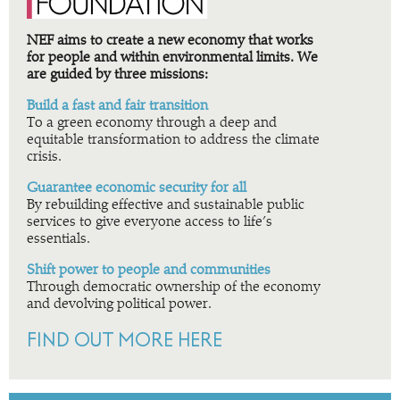
NEF aims to create a new economy that works
for people and within environmental limits. We
are guided by three missions:
Build a fast and fair transition
To a green economy through a deep and
equitable transformation to address the climate
crisis.
Guarantee economic security for all
By rebuilding effective and sustainable public
services to give everyone access to life’s
essentials.
Shift power to people and communities
Through democratic ownership of the economy
and devolving political power.
FIND OUT MORE HERE