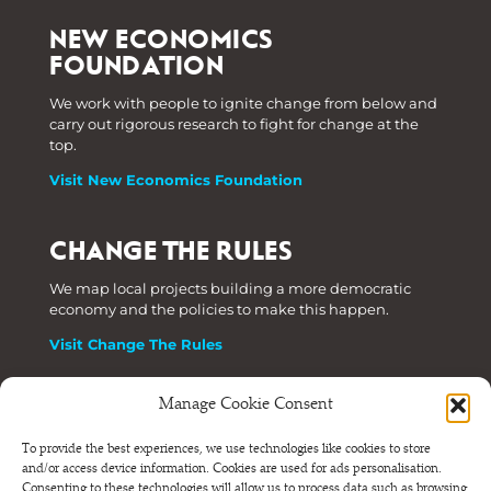
NEW ECONOMICS
FOUNDATION
We work with people to ignite change from below and
carry out rigorous research to fight for change at the
top.
Visit New Economics Foundation
CHANGE THE RULES
We map local projects building a more democratic
economy and the policies to make this happen.
Visit Change The Rules
Manage Cookie Consent
Phone: +44 (0) 207 820 6300
To provide the best experiences, we use technologies like cookies to store
and/or access device information. Cookies are used for ads personalisation.
Registered as a Company Limited by Shares in England
Consenting to these technologies will allow us to process data such as browsing