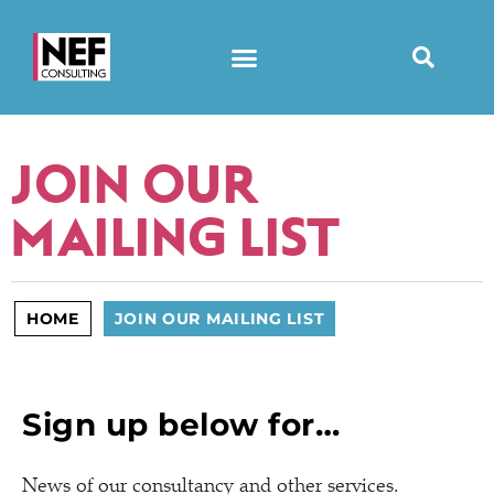
JOIN OUR
MAILING LIST
HOME
JOIN OUR MAILING LIST
Sign up below for…
News of our consultancy and other services.