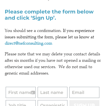
Please complete the form below
and click ‘Sign Up’.
You should see a confirmation.
If you experience
issues submitting the form, please let us know at
direct@nefconsulting.com
Please note that we may delete your contact details
after six months if you have not opened a mailing or
otherwise used our services. We do not mail to
generic email addresses.