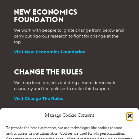
NEW ECONOMICS
FOUNDATION
We work with people to ignite change from below and
carry out rigorous research to fight for change at the
top.
Visit New Economics Foundation
CHANGE THE RULES
We map local projects building a more democratic
economy and the policies to make this happen.
Visit Change The Rules
Manage Cookie Consent
Phone: +44 (0) 207 820 6300
To provide the best experiences, we use technologies like cookies to store
and/or access device information. Cookies are used for ads personalisation.
Registered as a Company Limited by Shares in England