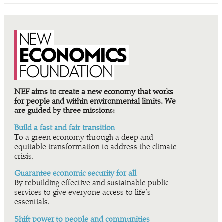
NEF aims to create a new economy that works
for people and within environmental limits. We
are guided by three missions:
Build a fast and fair transition
To a green economy through a deep and
equitable transformation to address the climate
crisis.
Guarantee economic security for all
By rebuilding effective and sustainable public
services to give everyone access to life’s
essentials.
Shift power to people and communities