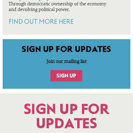
Through democratic ownership of the economy
and devolving political power.
FIND OUT MORE HERE
SIGN UP FOR UPDATES
Join our mailing list
SIGN UP
SIGN UP FOR
UPDATES