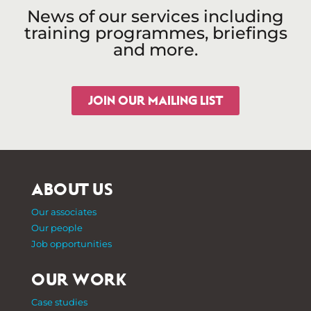
News of our services including
training programmes, briefings
and more.
JOIN OUR MAILING LIST
ABOUT US
Our associates
Our people
Job opportunities
OUR WORK
Case studies