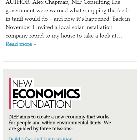
AUTHOR: Alex Chapman, NEF Consulting The
government were warned what scrapping the feed-
in tariff would do – and now it’s happened. Back in
November I invited a local solar installation
company round to my house to take a look at…
Read more »
NEF aims to create a new economy that works
for people and within environmental limits. We
are guided by three missions:
Build a fast and fair transition