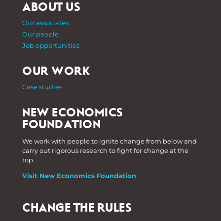
ABOUT US
Our associates
Our people
Job opportunities
OUR WORK
Case studies
NEW ECONOMICS
FOUNDATION
We work with people to ignite change from below and
carry out rigorous research to fight for change at the
top.
Visit New Economics Foundation
CHANGE THE RULES