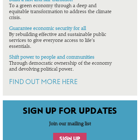
To a green economy through a deep and
equitable transformation to address the climate
crisis.
Guarantee economic security for all
By rebuilding effective and sustainable public
services to give everyone access to life’s
essentials.
Shift power to people and communities
Through democratic ownership of the economy
and devolving political power.
FIND OUT MORE HERE
SIGN UP FOR UPDATES
Join our mailing list
SIGN UP