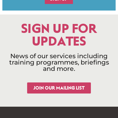
SIGN UP FOR
UPDATES
News of our services including
training programmes, briefings
and more.
JOIN OUR MAILING LIST