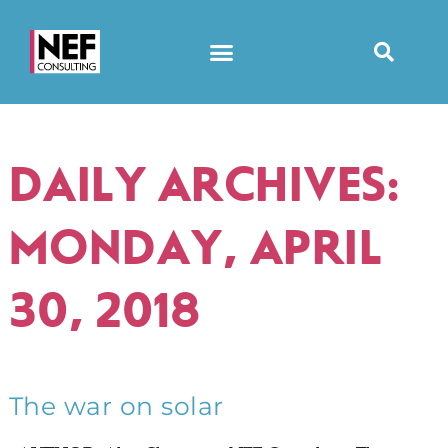
DAILY ARCHIVES:
MONDAY, APRIL
30, 2018
The war on solar