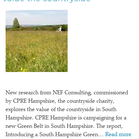
New research from NEF Consulting, commissioned
by CPRE Hampshire, the countryside charity,
explores the value of the countryside in South
Hampshire. CPRE Hampshire is campaigning for a
new Green Belt in South Hampshire. The report,
Introducing a South Hampshire Green…
Read more