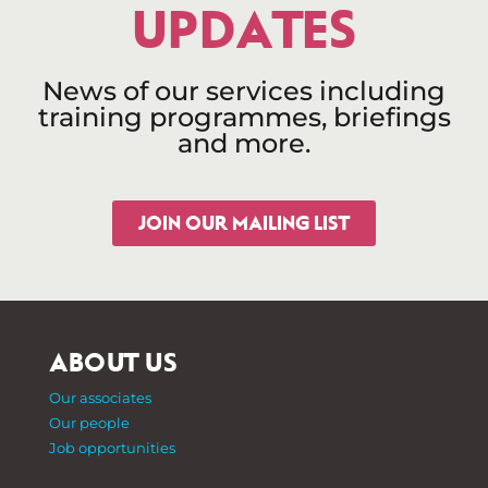
UPDATES
News of our services including
training programmes, briefings
and more.
JOIN OUR MAILING LIST
ABOUT US
Our associates
Our people
Job opportunities