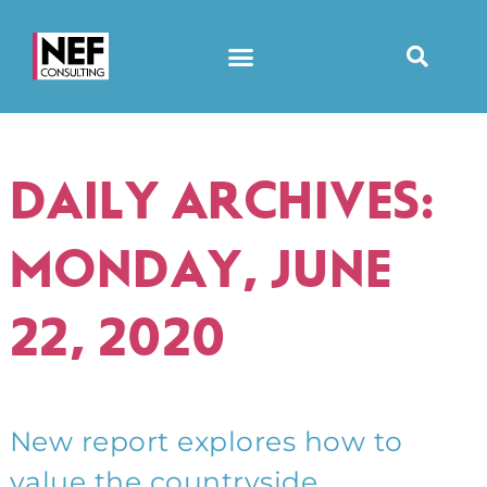
DAILY ARCHIVES:
MONDAY, JUNE
22, 2020
New report explores how to
value the countryside