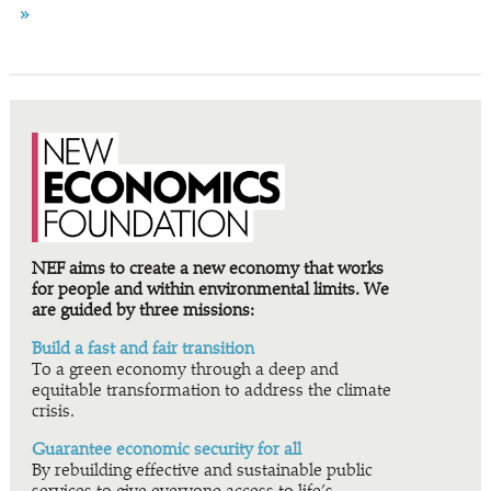
»
NEF aims to create a new economy that works
for people and within environmental limits. We
are guided by three missions:
Build a fast and fair transition
To a green economy through a deep and
equitable transformation to address the climate
crisis.
Guarantee economic security for all
By rebuilding effective and sustainable public