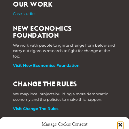
OUR WORK
Case studies
NEW ECONOMICS
FOUNDATION
We work with people to ignite change from below and
carry out rigorous research to fight for change at the
top.
Visit New Economics Foundation
CHANGE THE RULES
We map local projects building a more democratic
economy and the policies to make this happen.
Visit Change The Rules
Manage Cookie Consent