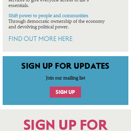
services to give everyone access to life’s
essentials.
Shift power to people and communities
Through democratic ownership of the economy
and devolving political power.
FIND OUT MORE HERE
SIGN UP FOR UPDATES
Join our mailing list
SIGN UP
SIGN UP FOR