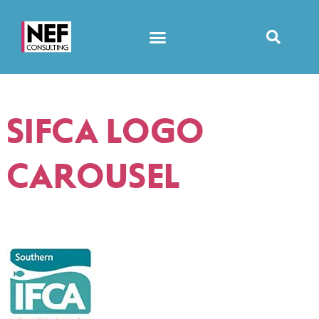
SIFCA LOGO
CAROUSEL