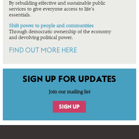
By rebuilding effective and sustainable public
services to give everyone access to life’s
essentials.
Shift power to people and communities
Through democratic ownership of the economy
and devolving political power.
FIND OUT MORE HERE
SIGN UP FOR UPDATES
Join our mailing list
SIGN UP