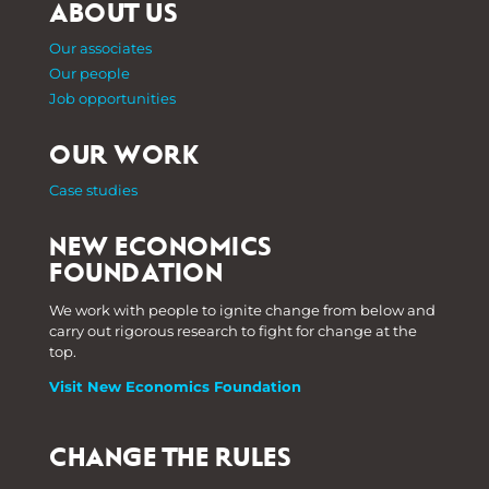
ABOUT US
Our associates
Our people
Job opportunities
OUR WORK
Case studies
NEW ECONOMICS
FOUNDATION
We work with people to ignite change from below and
carry out rigorous research to fight for change at the
top.
Visit New Economics Foundation
CHANGE THE RULES