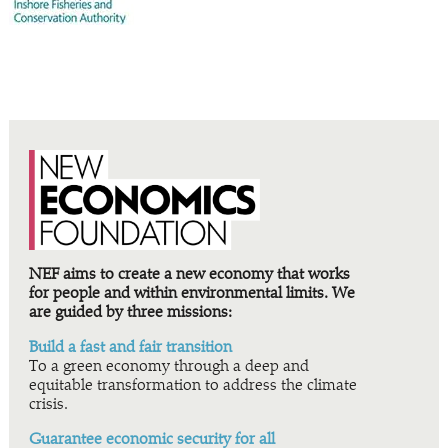
NEF aims to create a new economy that works
for people and within environmental limits. We
are guided by three missions:
Build a fast and fair transition
To a green economy through a deep and
equitable transformation to address the climate
crisis.
Guarantee economic security for all