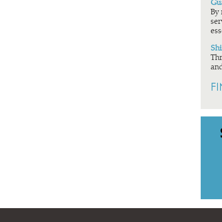
Gua
By 
ser
ess
Shi
Thr
and
F