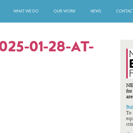
WHAT WE DO
OUR WORK
NEWS
CONTACT
25-01-28-AT-
NEF
for
are
Bui
To 
equ
cris