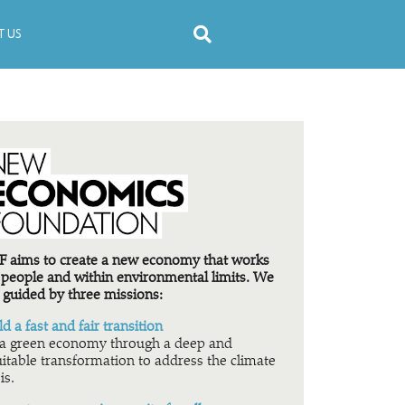
 US
 aims to create a new economy that works
 people and within environmental limits. We
 guided by three missions:
ld a fast and fair transition
a green economy through a deep and
itable transformation to address the climate
is.