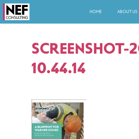
HOME
ABOUT US
SCREENSHOT-20
10.44.14