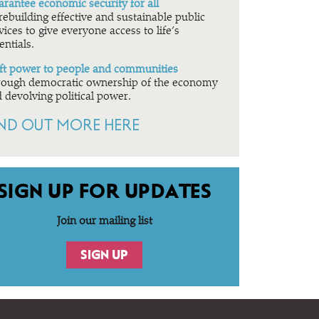
rantee economic security for all
rebuilding effective and sustainable public
vices to give everyone access to life’s
entials.
ft power to people and communities
ough democratic ownership of the economy
 devolving political power.
IND OUT MORE HERE
SIGN UP FOR UPDATES
Join our mailing list
SIGN UP