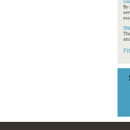
Gua
By 
ser
ess
Shi
Thr
and
F