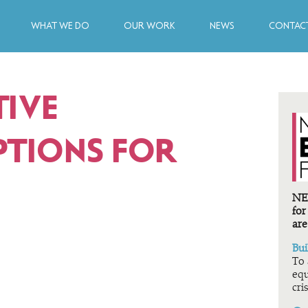
WHAT WE DO
OUR WORK
NEWS
CONTACT
TIVE
TIONS FOR
NEF
for
are
Bui
To 
equ
cris