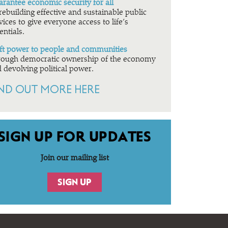
rantee economic security for all
rebuilding effective and sustainable public
vices to give everyone access to life’s
entials.
ft power to people and communities
ough democratic ownership of the economy
 devolving political power.
IND OUT MORE HERE
SIGN UP FOR UPDATES
Join our mailing list
SIGN UP