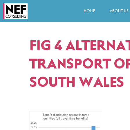
HOME
ABOUT US
FIG 4 ALTERNA
TRANSPORT OP
SOUTH WALES