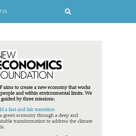
 US
 aims to create a new economy that works
 people and within environmental limits. We
 guided by three missions:
ld a fast and fair transition
a green economy through a deep and
itable transformation to address the climate
is.