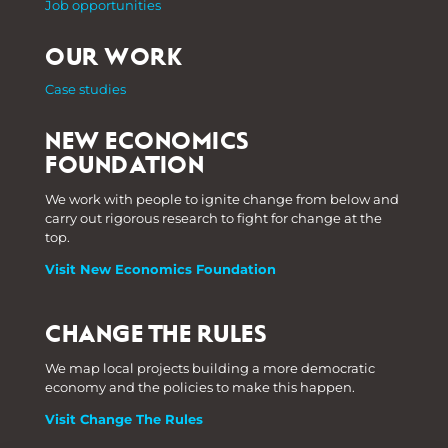
Job opportunities
OUR WORK
Case studies
NEW ECONOMICS
FOUNDATION
We work with people to ignite change from below and
carry out rigorous research to fight for change at the
top.
Visit New Economics Foundation
CHANGE THE RULES
We map local projects building a more democratic
economy and the policies to make this happen.
Visit Change The Rules