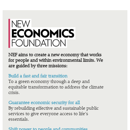
NEF aims to create a new economy that works
for people and within environmental limits. We
are guided by three missions:
Build a fast and fair transition
To a green economy through a deep and
equitable transformation to address the climate
crisis.
Guarantee economic security for all
By rebuilding effective and sustainable public
services to give everyone access to life’s
essentials.
Shift power to people and communities