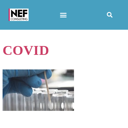
COVID