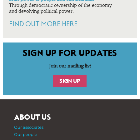
Through democratic ownership of the economy
and devolving political power.
FIND OUT MORE HERE
SIGN UP FOR UPDATES
Join our mailing list
SIGN UP
ABOUT US
Our associates
Our people