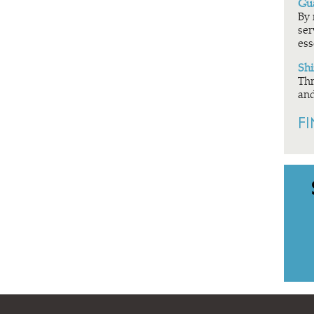
Gua
By 
ser
ess
Shi
Thr
and
F