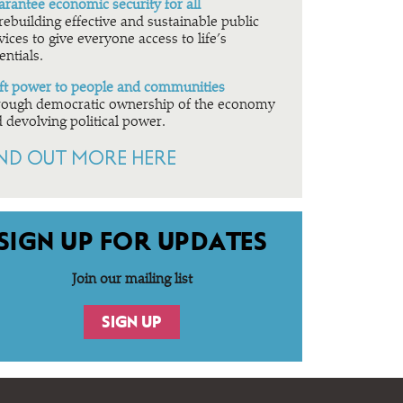
rantee economic security for all
rebuilding effective and sustainable public
vices to give everyone access to life’s
entials.
ft power to people and communities
ough democratic ownership of the economy
 devolving political power.
IND OUT MORE HERE
SIGN UP FOR UPDATES
Join our mailing list
SIGN UP