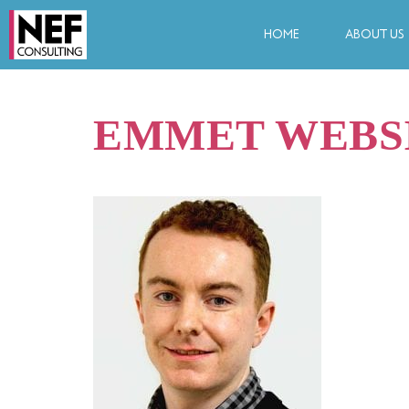
HOME
ABOUT US
EMMET WEBS