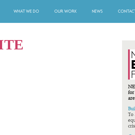
WHAT WE DO
OUR WORK
NEWS
CONTACT
ITE
NEF
for
are
Bui
To 
equ
cris