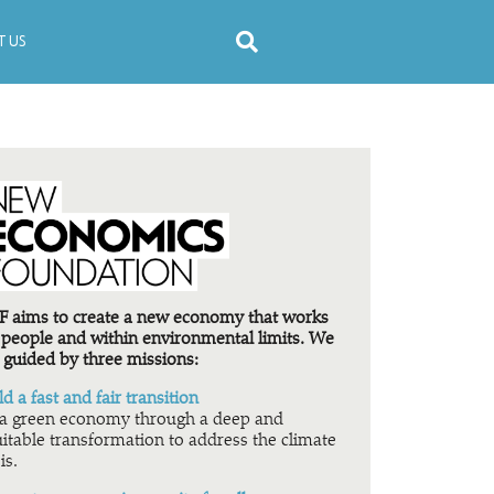
 US
 aims to create a new economy that works
 people and within environmental limits. We
 guided by three missions:
ld a fast and fair transition
a green economy through a deep and
itable transformation to address the climate
is.