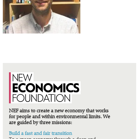
NEF aims to create a new economy that works
for people and within environmental limits. We
are guided by three missions:
Build a fast and fair transition