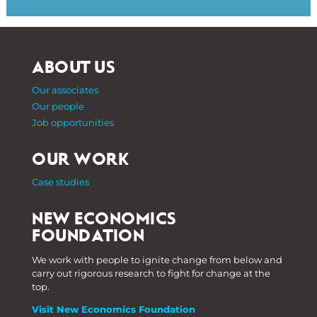
ABOUT US
Our associates
Our people
Job opportunities
OUR WORK
Case studies
NEW ECONOMICS
FOUNDATION
We work with people to ignite change from below and
carry out rigorous research to fight for change at the
top.
Visit New Economics Foundation