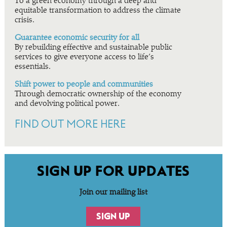
To a green economy through a deep and
equitable transformation to address the climate
crisis.
Guarantee economic security for all
By rebuilding effective and sustainable public
services to give everyone access to life’s
essentials.
Shift power to people and communities
Through democratic ownership of the economy
and devolving political power.
FIND OUT MORE HERE
SIGN UP FOR UPDATES
Join our mailing list
SIGN UP