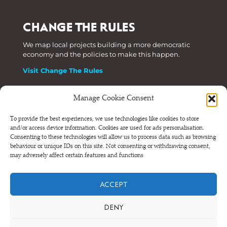
CHANGE THE RULES
We map local projects building a more democratic
economy and the policies to make this happen.
Visit Change The Rules
Manage Cookie Consent
Phone: +44 (0) 207 820 6300
To provide the best experiences, we use technologies like cookies to store
and/or access device information. Cookies are used for ads personalisation.
Registered as a Company Limited by Shares in England
Consenting to these technologies will allow us to process data such as browsing
and Wales.
behaviour or unique IDs on this site. Not consenting or withdrawing consent,
Company Number 6570398 VAT number GB 680 7821 15
may adversely affect certain features and functions
© NEF Consulting 2026
ACCEPT
Terms and conditions
•
Privacy and cookies
DENY