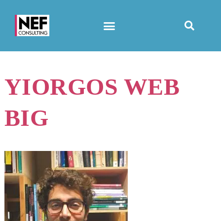
YIORGOS WEB
BIG