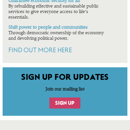
Guarantee economic security for all
By rebuilding effective and sustainable public
services to give everyone access to life’s
essentials.
Shift power to people and communities
Through democratic ownership of the economy
and devolving political power.
FIND OUT MORE HERE
SIGN UP FOR UPDATES
Join our mailing list
SIGN UP