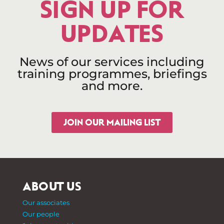
SIGN UP FOR
UPDATES
News of our services including
training programmes, briefings
and more.
JOIN OUR MAILING LIST
ABOUT US
Our associates
Our people