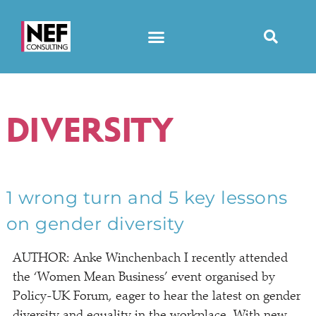
DIVERSITY
1 wrong turn and 5 key lessons
on gender diversity
AUTHOR: Anke Winchenbach I recently attended
the ‘Women Mean Business’ event organised by
Policy-UK Forum, eager to hear the latest on gender
diversity and equality in the workplace. With new