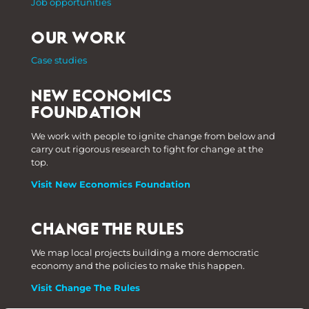
Job opportunities
OUR WORK
Case studies
NEW ECONOMICS
FOUNDATION
We work with people to ignite change from below and
carry out rigorous research to fight for change at the
top.
Visit New Economics Foundation
CHANGE THE RULES
We map local projects building a more democratic
economy and the policies to make this happen.
Visit Change The Rules