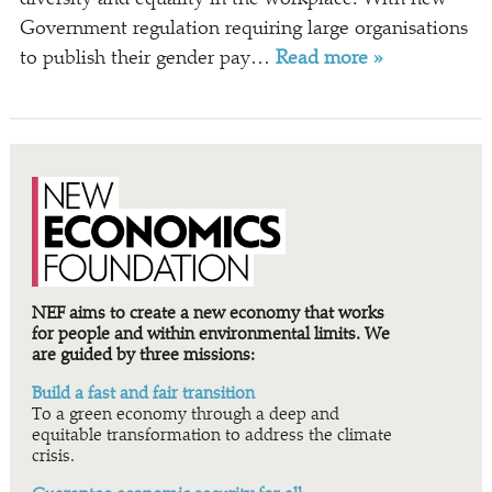
Government regulation requiring large organisations
to publish their gender pay…
Read more »
NEF aims to create a new economy that works
for people and within environmental limits. We
are guided by three missions:
Build a fast and fair transition
To a green economy through a deep and
equitable transformation to address the climate
crisis.