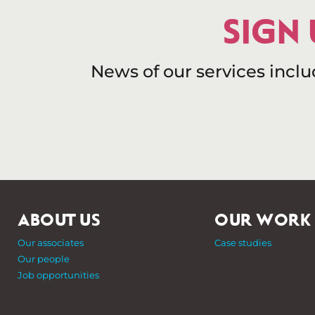
SIGN
News of our services incl
ABOUT US
OUR WORK
Our associates
Case studies
Our people
Job opportunities