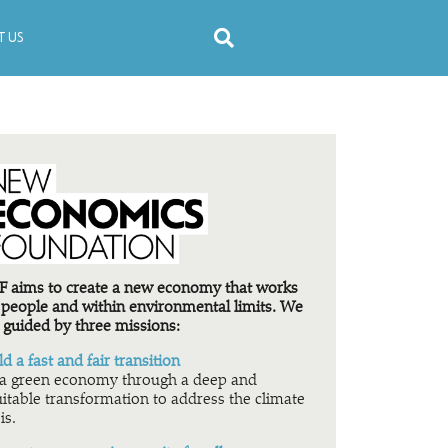
 US
 aims to create a new economy that works
 people and within environmental limits. We
 guided by three missions:
ld a fast and fair transition
a green economy through a deep and
itable transformation to address the climate
is.