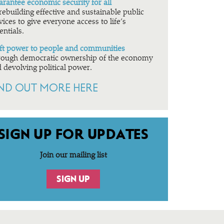
rantee economic security for all
rebuilding effective and sustainable public
vices to give everyone access to life’s
entials.
ft power to people and communities
ough democratic ownership of the economy
 devolving political power.
IND OUT MORE HERE
SIGN UP FOR UPDATES
Join our mailing list
SIGN UP