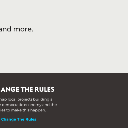
 and more.
ANGE THE RULES
ap local projects building a
 democratic economy and the
cies to make this happen.
t Change The Rules