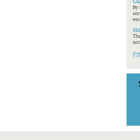
Gua
By 
ser
ess
Shi
Thr
and
F