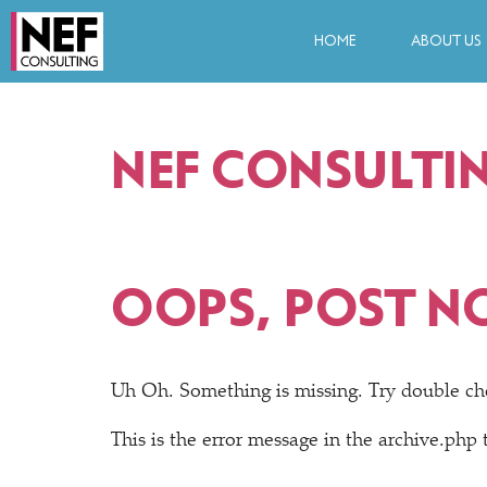
HOME
ABOUT US
NEF CONSULTI
OOPS, POST N
Uh Oh. Something is missing. Try double ch
This is the error message in the archive.php