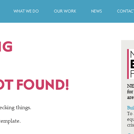
WHAT WE DO
OUR WORK
NEWS
CONTACT
NG
OT FOUND!
NEF
for
are
ecking things.
Bui
To 
equ
 template.
cris