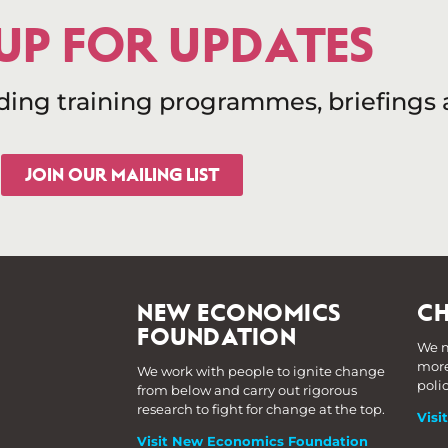
 UP FOR UPDATES
uding training programmes, briefings
JOIN OUR MAILING LIST
NEW ECONOMICS
CH
FOUNDATION
We m
more
We work with people to ignite change
poli
from below and carry out rigorous
research to fight for change at the top.
Visi
Visit New Economics Foundation