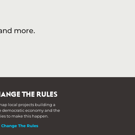
 and more.
ANGE THE RULES
ap local projects building a
 democratic economy and the
cies to make this happen.
t Change The Rules