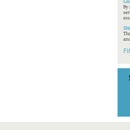
Gua
By 
ser
ess
Shi
Thr
and
F