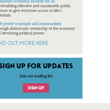
rantee economic security for all
rebuilding effective and sustainable public
vices to give everyone access to life’s
entials.
ft power to people and communities
ough democratic ownership of the economy
 devolving political power.
IND OUT MORE HERE
SIGN UP FOR UPDATES
Join our mailing list
SIGN UP