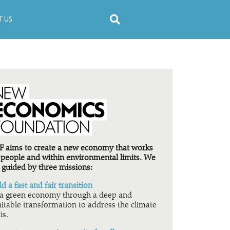
 US
 aims to create a new economy that works
 people and within environmental limits. We
 guided by three missions:
ld a fast and fair transition
a green economy through a deep and
itable transformation to address the climate
is.