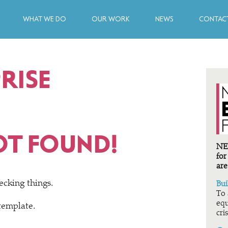
WHAT WE DO
OUR WORK
NEWS
CONTACT
RISE
OT FOUND!
NEF
for
are
ecking things.
Bui
To 
equ
 template.
cris