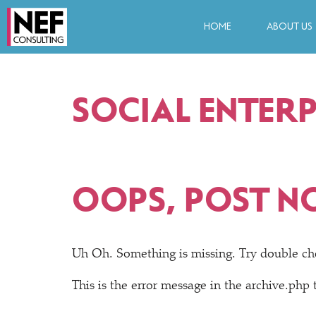
HOME
ABOUT US
SOCIAL ENTERP
OOPS, POST N
Uh Oh. Something is missing. Try double ch
This is the error message in the archive.php