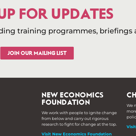
 UP FOR UPDATES
uding training programmes, briefings
JOIN OUR MAILING LIST
NEW ECONOMICS
CH
FOUNDATION
We m
more
We work with people to ignite change
poli
from below and carry out rigorous
research to fight for change at the top.
Visi
Visit New Economics Foundation