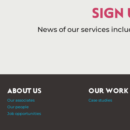
SIGN
News of our services incl
ABOUT US
OUR WORK
Our associates
Case studies
Our people
Job opportunities