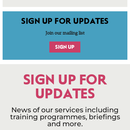
SIGN UP FOR UPDATES
Join our mailing list
SIGN UP
SIGN UP FOR
UPDATES
News of our services including
training programmes, briefings
and more.