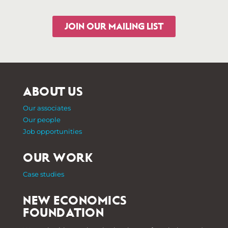
JOIN OUR MAILING LIST
ABOUT US
Our associates
Our people
Job opportunities
OUR WORK
Case studies
NEW ECONOMICS
FOUNDATION