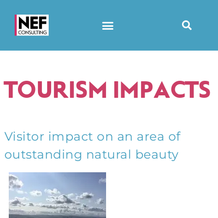
TOURISM IMPACTS
Visitor impact on an area of
outstanding natural beauty