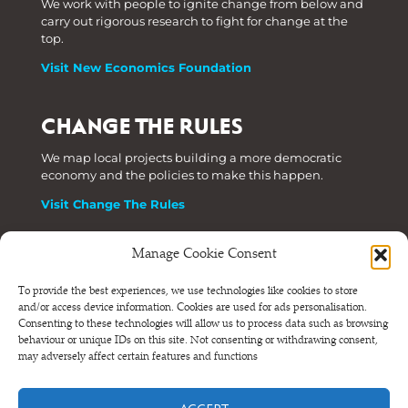
We work with people to ignite change from below and
carry out rigorous research to fight for change at the
top.
Visit New Economics Foundation
CHANGE THE RULES
We map local projects building a more democratic
economy and the policies to make this happen.
Visit Change The Rules
Manage Cookie Consent
Phone: +44 (0) 207 820 6300
To provide the best experiences, we use technologies like cookies to store
and/or access device information. Cookies are used for ads personalisation.
Registered as a Company Limited by Shares in England
Consenting to these technologies will allow us to process data such as browsing
and Wales.
behaviour or unique IDs on this site. Not consenting or withdrawing consent,
Company Number 6570398 VAT number GB 680 7821 15
may adversely affect certain features and functions
© NEF Consulting 2026