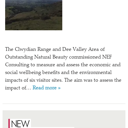
The Clwydian Range and Dee Valley Area of
Outstanding Natural Beauty commissioned NEF
Consulting to measure and assess the economic and
social wellbeing benefits and the environmental
impacts of six visitor sites. The aim was to assess the
impact of…
Read more »