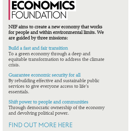
NEF aims to create a new economy that works
for people and within environmental limits. We
are guided by three missions:
Build a fast and fair transition
To a green economy through a deep and
equitable transformation to address the climate
crisis.
Guarantee economic security for all
By rebuilding effective and sustainable public
services to give everyone access to life’s
essentials.
Shift power to people and communities
Through democratic ownership of the economy
and devolving political power.
FIND OUT MORE HERE