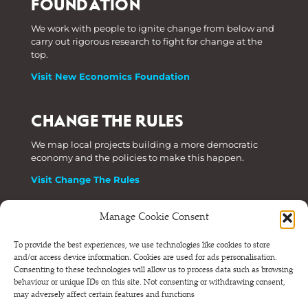
FOUNDATION
We work with people to ignite change from below and
carry out rigorous research to fight for change at the
top.
Visit New Economics Foundation
CHANGE THE RULES
We map local projects building a more democratic
economy and the policies to make this happen.
Visit Change The Rules
Manage Cookie Consent
Phone: +44 (0) 207 820 6300
To provide the best experiences, we use technologies like cookies to store
and/or access device information. Cookies are used for ads personalisation.
Registered as a Company Limited by Shares in England
Consenting to these technologies will allow us to process data such as browsing
and Wales.
behaviour or unique IDs on this site. Not consenting or withdrawing consent,
Company Number 6570398 VAT number GB 680 7821 15
may adversely affect certain features and functions