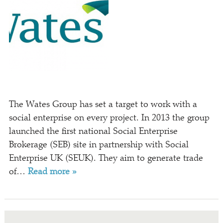
The Wates Group has set a target to work with a
social enterprise on every project. In 2013 the group
launched the first national Social Enterprise
Brokerage (SEB) site in partnership with Social
Enterprise UK (SEUK). They aim to generate trade
of…
Read more »