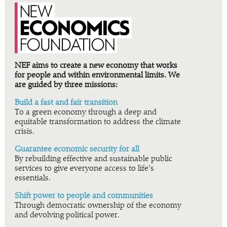
NEF aims to create a new economy that works
for people and within environmental limits. We
are guided by three missions:
Build a fast and fair transition
To a green economy through a deep and
equitable transformation to address the climate
crisis.
Guarantee economic security for all
By rebuilding effective and sustainable public
services to give everyone access to life’s
essentials.
Shift power to people and communities
Through democratic ownership of the economy
and devolving political power.