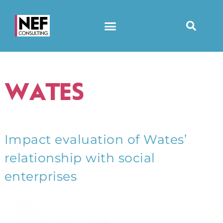
WATES
Impact evaluation of Wates’
relationship with social
enterprises