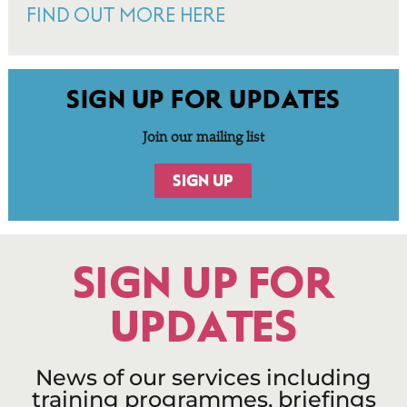
FIND OUT MORE HERE
SIGN UP FOR UPDATES
Join our mailing list
SIGN UP
SIGN UP FOR
UPDATES
News of our services including
training programmes, briefings