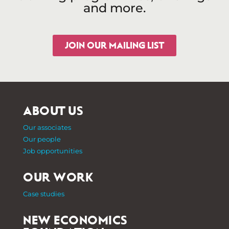
and more.
JOIN OUR MAILING LIST
ABOUT US
Our associates
Our people
Job opportunities
OUR WORK
Case studies
NEW ECONOMICS