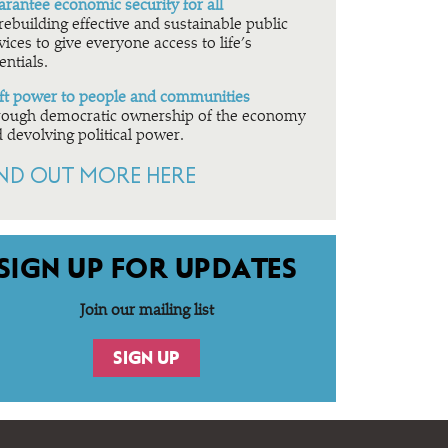
rantee economic security for all
rebuilding effective and sustainable public
vices to give everyone access to life’s
entials.
ft power to people and communities
ough democratic ownership of the economy
 devolving political power.
IND OUT MORE HERE
SIGN UP FOR UPDATES
Join our mailing list
SIGN UP