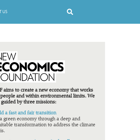
 US
 aims to create a new economy that works
 people and within environmental limits. We
 guided by three missions:
ld a fast and fair transition
a green economy through a deep and
itable transformation to address the climate
is.