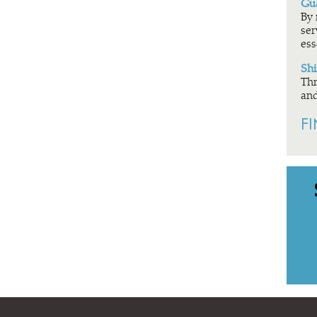
Gua
By 
ser
ess
Shi
Thr
and
F