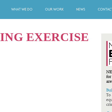
WHAT WE DO
OUR WORK
NEWS
CONTACT
ING EXERCISE
NEF
for
are
Bui
To 
equ
cris