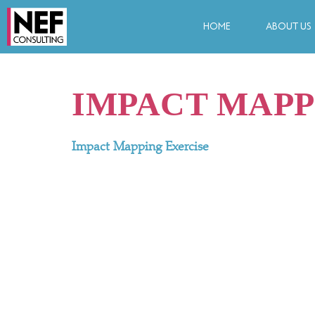
HOME
ABOUT US
IMPACT MAPP
Impact Mapping Exercise