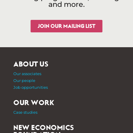
and more.
JOIN OUR MAILING LIST
ABOUT US
Our associates
Our people
Job opportunities
OUR WORK
Case studies
NEW ECONOMICS