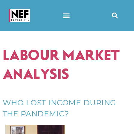
LABOUR MARKET
ANALYSIS
WHO LOST INCOME DURING
THE PANDEMIC?