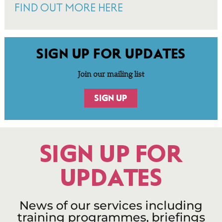
FIND OUT MORE HERE
SIGN UP FOR UPDATES
Join our mailing list
SIGN UP
SIGN UP FOR
UPDATES
News of our services including
training programmes, briefings