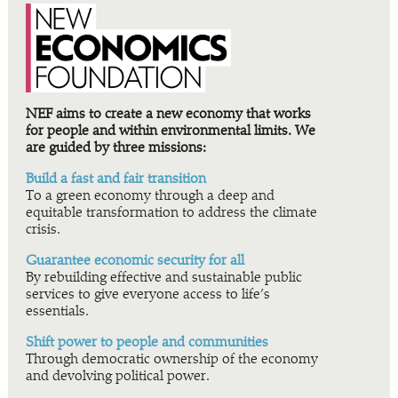
NEF aims to create a new economy that works
for people and within environmental limits. We
are guided by three missions:
Build a fast and fair transition
To a green economy through a deep and
equitable transformation to address the climate
crisis.
Guarantee economic security for all
By rebuilding effective and sustainable public
services to give everyone access to life’s
essentials.
Shift power to people and communities
Through democratic ownership of the economy
and devolving political power.