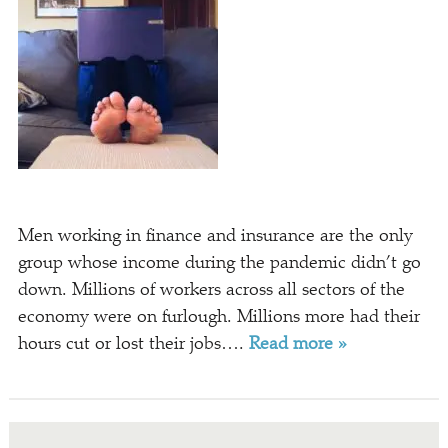
Men working in finance and insurance are the only
group whose income during the pandemic didn’t go
down. Millions of workers across all sectors of the
economy were on furlough. Millions more had their
hours cut or lost their jobs….
Read more »