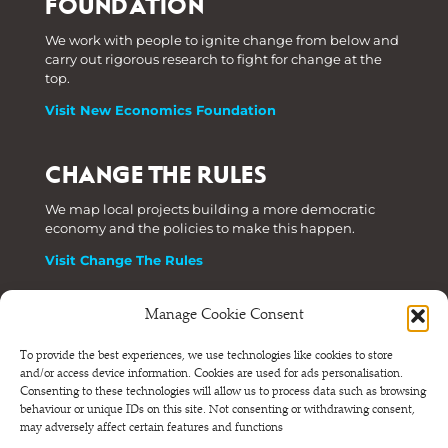
FOUNDATION
We work with people to ignite change from below and
carry out rigorous research to fight for change at the
top.
Visit New Economics Foundation
CHANGE THE RULES
We map local projects building a more democratic
economy and the policies to make this happen.
Visit Change The Rules
Manage Cookie Consent
Phone: +44 (0) 207 820 6300
To provide the best experiences, we use technologies like cookies to store
and/or access device information. Cookies are used for ads personalisation.
Registered as a Company Limited by Shares in England
Consenting to these technologies will allow us to process data such as browsing
and Wales.
behaviour or unique IDs on this site. Not consenting or withdrawing consent,
Company Number 6570398 VAT number GB 680 7821 15
may adversely affect certain features and functions