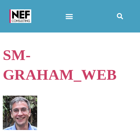
SM-
GRAHAM_WEB