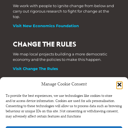
We work with people to ignite change from below and
carry out rigorous research to fight for change at the
top.
Visit New Economics Foundation
CHANGE THE RULES
We map local projects building a more democratic
economy and the policies to make this happen.
Visit Change The Rules
Manage Cookie Consent
Phone: +44 (0) 207 820 6300
To provide the best experiences, we use technologies like cookies to store
and/or access device information. Cookies are used for ads personalisation.
Registered as a Company Limited by Shares in England
Consenting to these technologies will allow us to process data such as browsing
and Wales.
behaviour or unique IDs on this site. Not consenting or withdrawing consent,
Company Number 6570398 VAT number GB 680 7821 15
may adversely affect certain features and functions