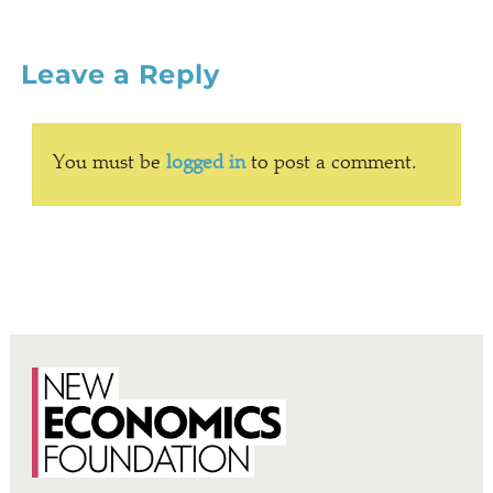
Leave a Reply
You must be
logged in
to post a comment.