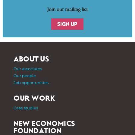
Join our mailing list
SIGN UP
ABOUT US
Our associates
Our people
Job opportunities
OUR WORK
Case studies
NEW ECONOMICS
FOUNDATION