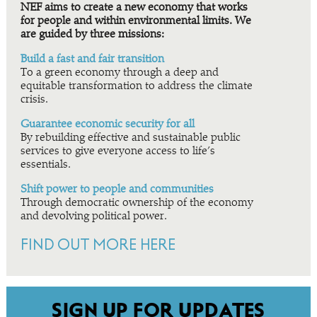
NEF aims to create a new economy that works
for people and within environmental limits. We
are guided by three missions:
Build a fast and fair transition
To a green economy through a deep and
equitable transformation to address the climate
crisis.
Guarantee economic security for all
By rebuilding effective and sustainable public
services to give everyone access to life’s
essentials.
Shift power to people and communities
Through democratic ownership of the economy
and devolving political power.
FIND OUT MORE HERE
SIGN UP FOR UPDATES