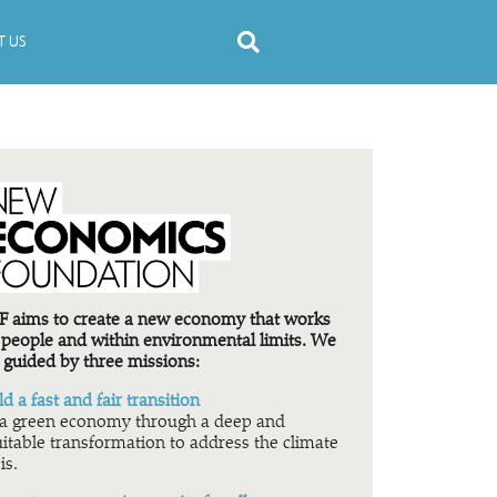
 US
 aims to create a new economy that works
 people and within environmental limits. We
 guided by three missions:
ld a fast and fair transition
a green economy through a deep and
itable transformation to address the climate
is.