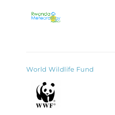
World Wildlife Fund