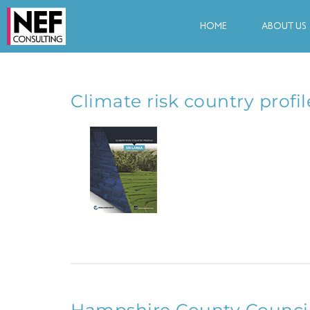
HOME
ABOUT US
Climate risk country profil