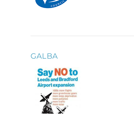
GALBA