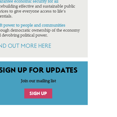
rantee economic security for all
rebuilding effective and sustainable public
vices to give everyone access to life’s
entials.
ft power to people and communities
ough democratic ownership of the economy
 devolving political power.
IND OUT MORE HERE
SIGN UP FOR UPDATES
Join our mailing list
SIGN UP