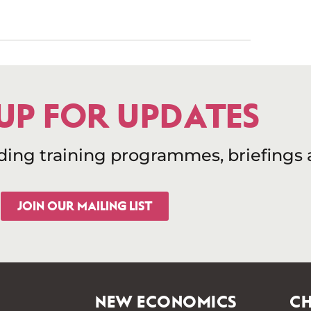
 UP FOR UPDATES
uding training programmes, briefings
JOIN OUR MAILING LIST
NEW ECONOMICS
CH