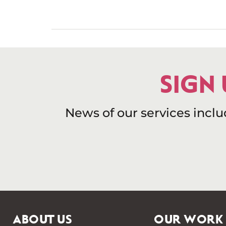
SIGN
News of our services incl
ABOUT US
OUR WORK