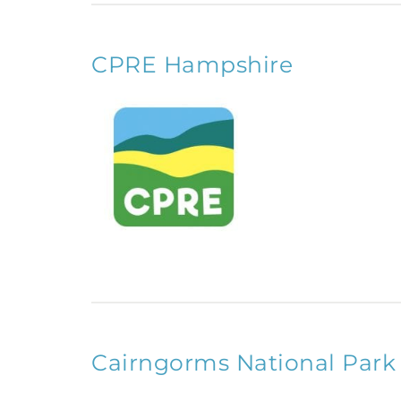
CPRE Hampshire
Cairngorms National Park