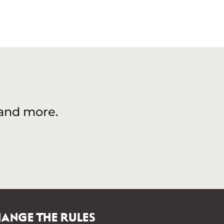
 and more.
ANGE THE RULES