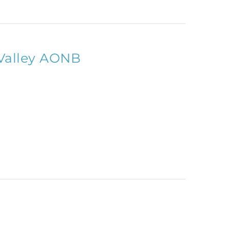
Valley AONB