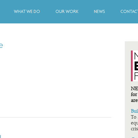
WHAT WE DO
OUR WORK
NEWS
CONTACT
e
NEF
for
are
Bui
To 
equ
cris