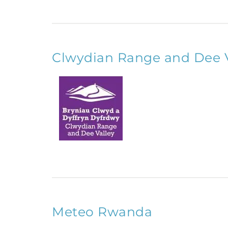
Clwydian Range and Dee 
Meteo Rwanda