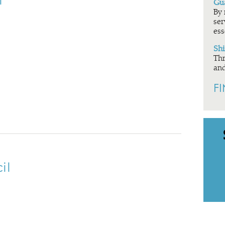
l
Gua
By 
ser
ess
Shi
Thr
and
F
il