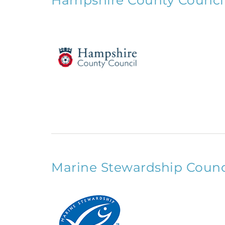
Hampshire County Counci
Marine Stewardship Counc