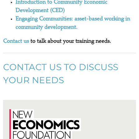
Introduction to Community Economic
Development (CED)
Engaging Communities: asset-based working in
community development.
Contact us
to talk about your training needs.
CONTACT US TO DISCUSS
YOUR NEEDS