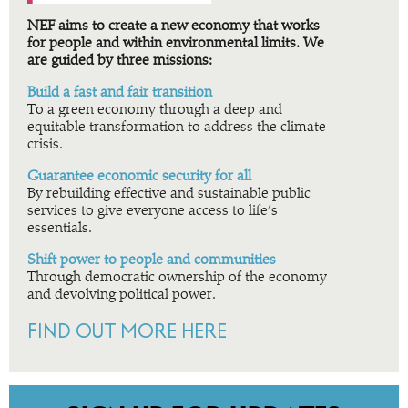
NEF aims to create a new economy that works
for people and within environmental limits. We
are guided by three missions:
Build a fast and fair transition
To a green economy through a deep and
equitable transformation to address the climate
crisis.
Guarantee economic security for all
By rebuilding effective and sustainable public
services to give everyone access to life’s
essentials.
Shift power to people and communities
Through democratic ownership of the economy
and devolving political power.
FIND OUT MORE HERE