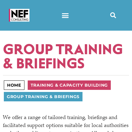
GROUP TRAINING
& BRIEFINGS
HOME
TRAINING & CAPACITY BUILDING
GROUP TRAINING & BRIEFINGS
We offer a range of tailored training, briefings and
facilitated support options suitable for local authorities