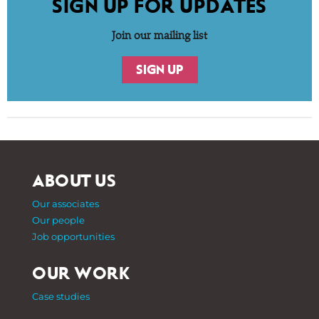
SIGN UP FOR UPDATES
Join our mailing list
SIGN UP
ABOUT US
Our associates
Our people
Job opportunities
OUR WORK
Case studies