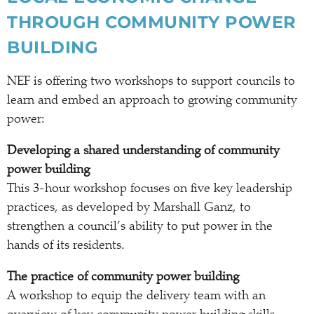
THROUGH COMMUNITY POWER
BUILDING
NEF is offering two workshops to support councils to
learn and embed an approach to growing community
power:
Developing a shared understanding of community
power building
This 3-hour workshop focuses on five key leadership
practices, as developed by Marshall Ganz, to
strengthen a council’s ability to put power in the
hands of its residents.
The practice of community power building
A workshop to equip the delivery team with an