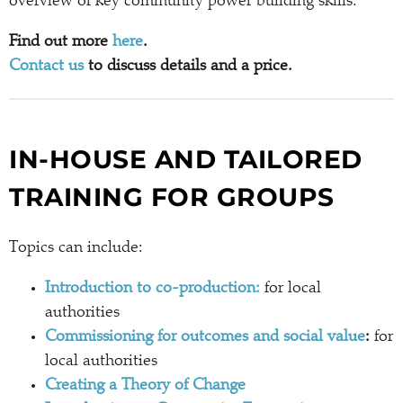
overview of key community power building skills.
Find out more
here
.
Contact us
to discuss details and a price.
IN-HOUSE AND TAILORED
TRAINING FOR GROUPS
Topics can include:
Introduction to co-production:
for local
authorities
Commissioning for outcomes and social value
:
for
local authorities
Creating a Theory of Change