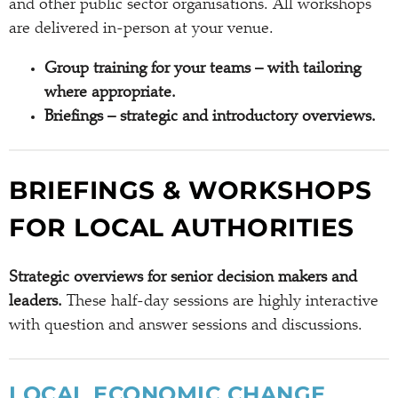
and other public sector organisations. All workshops
are delivered in-person at your venue.
Group training for your teams – with tailoring
where appropriate.
Briefings – strategic and introductory overviews.
BRIEFINGS & WORKSHOPS
FOR LOCAL AUTHORITIES
Strategic overviews for senior decision makers and
leaders.
These half-day sessions are highly interactive
with question and answer sessions and discussions.
LOCAL ECONOMIC CHANGE