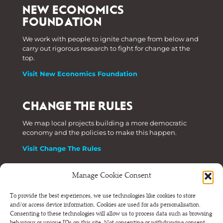
NEW ECONOMICS
FOUNDATION
We work with people to ignite change from below and
carry out rigorous research to fight for change at the
top.
Visit New Economics Foundation
CHANGE THE RULES
We map local projects building a more democratic
economy and the policies to make this happen.
Visit Change The Rules
Manage Cookie Consent
Phone: +44 (0) 207 820 6300
To provide the best experiences, we use technologies like cookies to store
and/or access device information. Cookies are used for ads personalisation.
Registered as a Company Limited by Shares in England
Consenting to these technologies will allow us to process data such as browsing
and Wales.