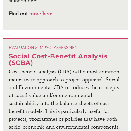
stakeholders.
Find out
more here
EVALUATION & IMPACT ASSESSMENT
Social Cost-Benefit Analysis
(SCBA)
Cost-benefit analysis (CBA) is the most common
mainstream approach to project appraisal. Social
and Environmental CBA introduces the concepts
of social value and/or environmental
sustainability into the balance sheets of cost-
benefit models. This is particularly useful for
projects, programmes or policies that have both
socio-economic and environmental components.