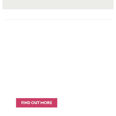
TRAINING &
CAPACITY BUILDING​
We offer training on Theory of
Change as well as strategic-level
briefings for senior teams in local
authorities.
FIND OUT MORE