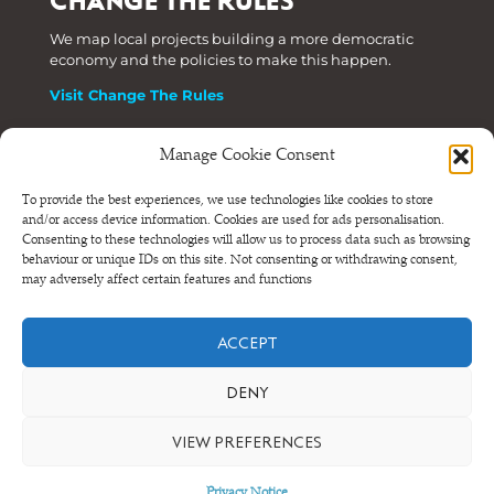
CHANGE THE RULES
We map local projects building a more democratic
economy and the policies to make this happen.
Visit Change The Rules
Manage Cookie Consent
Phone: +44 (0) 207 820 6300
To provide the best experiences, we use technologies like cookies to store
and/or access device information. Cookies are used for ads personalisation.
Registered as a Company Limited by Shares in England
Consenting to these technologies will allow us to process data such as browsing
and Wales.
behaviour or unique IDs on this site. Not consenting or withdrawing consent,
Company Number 6570398 VAT number GB 680 7821 15
may adversely affect certain features and functions
© NEF Consulting 2026
ACCEPT
Terms and conditions
•
Privacy and cookies
DENY
VIEW PREFERENCES
Privacy Notice