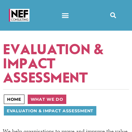
EVALUATION &
IMPACT
ASSESSMENT
HOME
WHAT WE DO
EVALUATION & IMPACT ASSESSMENT