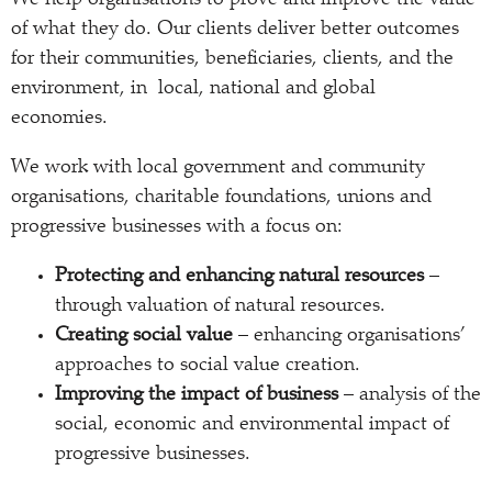
We help organisations to prove and improve the value
of what they do. Our clients deliver better outcomes
for their communities, beneficiaries, clients, and the
environment, in local, national and global
economies.
We work with local government and community
organisations, charitable foundations, unions and
progressive businesses with a focus on:
Protecting and enhancing natural resources
–
through valuation of natural resources.
Creating social value
– enhancing organisations’
approaches to social value creation.
Improving the impact of business
– analysis of the
social, economic and environmental impact of
progressive businesses.