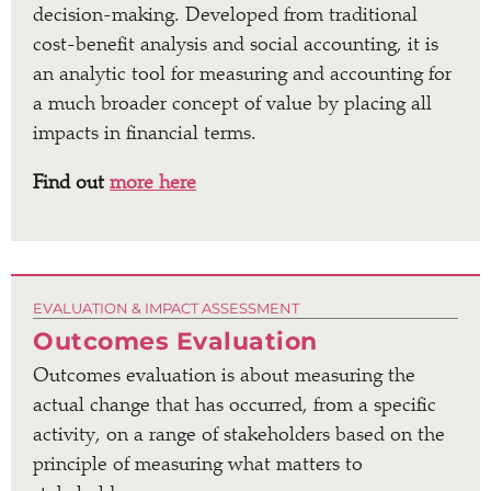
decision-making. Developed from traditional
cost-benefit analysis and social accounting, it is
an analytic tool for measuring and accounting for
a much broader concept of value by placing all
impacts in financial terms.
Find out
more here
EVALUATION & IMPACT ASSESSMENT
Outcomes Evaluation
Outcomes evaluation is about measuring the
actual change that has occurred, from a specific
activity, on a range of stakeholders based on the
principle of measuring what matters to