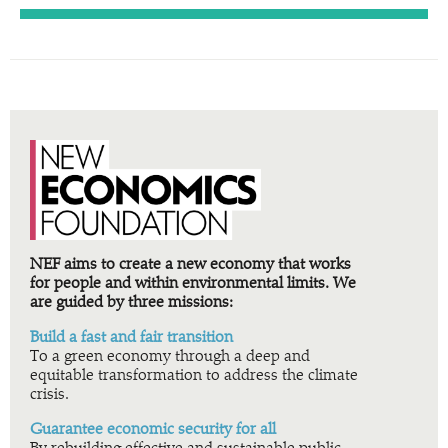
NEF aims to create a new economy that works
for people and within environmental limits. We
are guided by three missions:
Build a fast and fair transition
To a green economy through a deep and
equitable transformation to address the climate
crisis.
Guarantee economic security for all