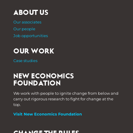
ABOUT US
Our associates
Our people
Job opportunities
OUR WORK
Case studies
NEW ECONOMICS
FOUNDATION
We work with people to ignite change from below and
carry out rigorous research to fight for change at the
top.
Visit New Economics Foundation