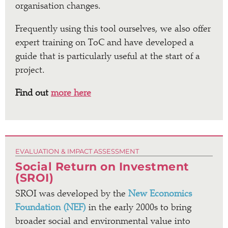
organisation changes.
Frequently using this tool ourselves, we also offer
expert training on ToC and have developed a
guide that is particularly useful at the start of a
project.
Find out
more here
EVALUATION & IMPACT ASSESSMENT
Social Return on Investment
(SROI)
SROI was developed by the
New Economics
Foundation (NEF)
in the early 2000s to bring
broader social and environmental value into