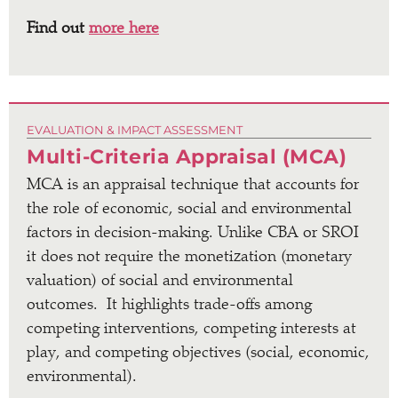
Find out
more here
EVALUATION & IMPACT ASSESSMENT
Multi-Criteria Appraisal (MCA)
MCA is an appraisal technique that accounts for
the role of
economic, social and environmental
factors in decision-making. Unlike CBA or SROI
it does not require the monetization (monetary
valuation) of social and environmental
outcomes. It highlights trade-offs among
competing interventions, competing interests at
play, and competing objectives (social, economic,
environmental).