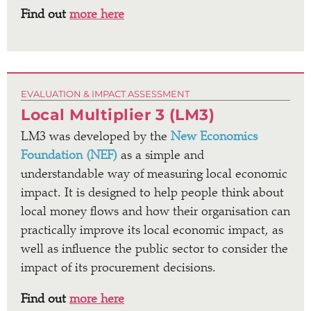
Find out
more here
EVALUATION & IMPACT ASSESSMENT
Local Multiplier 3 (LM3)
LM3 was developed by the
New Economics
Foundation (NEF)
as a simple and
understandable way of measuring local economic
impact. It is designed to help people think about
local money flows and how their organisation can
practically improve its local economic impact, as
well as influence the public sector to consider the
impact of its procurement decisions.
Find out
more here