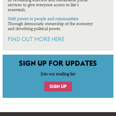
By rebuilding effective and sustainable public
services to give everyone access to life’s
essentials.
Shift power to people and communities
Through democratic ownership of the economy
and devolving political power.
FIND OUT MORE HERE
SIGN UP FOR UPDATES
Join our mailing list
SIGN UP