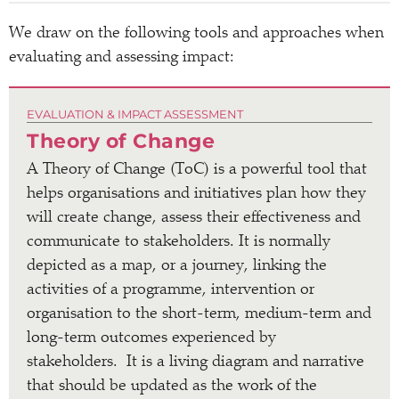
We draw on the following tools and approaches when
evaluating and assessing impact:
EVALUATION & IMPACT ASSESSMENT
Theory of Change
A Theory of Change (ToC) is a powerful tool that
helps organisations and initiatives plan how they
will create change, assess their effectiveness and
communicate to stakeholders. It is normally
depicted as a map, or a journey, linking the
activities of a programme, intervention or
organisation to the short-term, medium-term and
long-term outcomes experienced by
stakeholders. It is a living diagram and narrative
that should be updated as the work of the