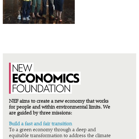
NEF aims to create a new economy that works
for people and within environmental limits. We
are guided by three missions:
Build a fast and fair transition
To a green economy through a deep and
equitable transformation to address the climate