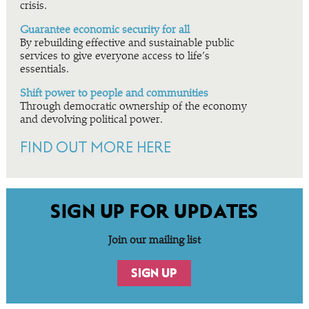
crisis.
Guarantee economic security for all
By rebuilding effective and sustainable public
services to give everyone access to life’s
essentials.
Shift power to people and communities
Through democratic ownership of the economy
and devolving political power.
FIND OUT MORE HERE
SIGN UP FOR UPDATES
Join our mailing list
SIGN UP