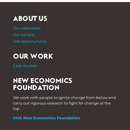
ABOUT US
Our associates
Our people
Job opportunities
OUR WORK
Case studies
NEW ECONOMICS
FOUNDATION
We work with people to ignite change from below and
carry out rigorous research to fight for change at the
top.
Visit New Economics Foundation