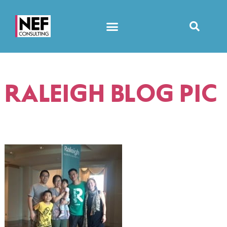
RALEIGH BLOG PIC