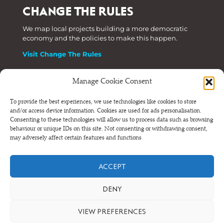
CHANGE THE RULES
We map local projects building a more democratic
economy and the policies to make this happen.
Visit Change The Rules
Manage Cookie Consent
Phone: +44 (0) 207 820 6300
To provide the best experiences, we use technologies like cookies to store
and/or access device information. Cookies are used for ads personalisation.
Registered as a Company Limited by Shares in England
Consenting to these technologies will allow us to process data such as browsing
and Wales.
behaviour or unique IDs on this site. Not consenting or withdrawing consent,
Company Number 6570398 VAT number GB 680 7821 15
may adversely affect certain features and functions
© NEF Consulting 2026
ACCEPT
Terms and conditions
•
Privacy and cookies
DENY
VIEW PREFERENCES