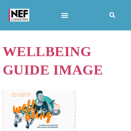
WELLBEING
GUIDE IMAGE