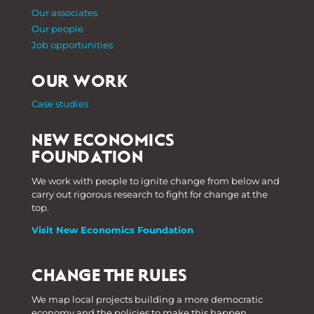
Our associates
Our people
Job opportunities
OUR WORK
Case studies
NEW ECONOMICS
FOUNDATION
We work with people to ignite change from below and
carry out rigorous research to fight for change at the
top.
Visit New Economics Foundation
CHANGE THE RULES
We map local projects building a more democratic
economy and the policies to make this happen.