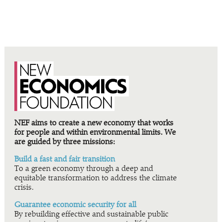
NEF aims to create a new economy that works
for people and within environmental limits. We
are guided by three missions:
Build a fast and fair transition
To a green economy through a deep and
equitable transformation to address the climate
crisis.
Guarantee economic security for all
By rebuilding effective and sustainable public