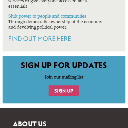
services to give everyone access to life’s
essentials.
Shift power to people and communities
Through democratic ownership of the economy
and devolving political power.
FIND OUT MORE HERE
SIGN UP FOR UPDATES
Join our mailing list
SIGN UP
ABOUT US