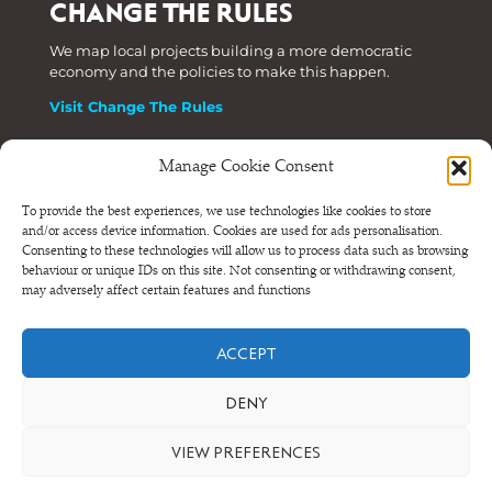
CHANGE THE RULES
We map local projects building a more democratic
economy and the policies to make this happen.
Visit Change The Rules
Manage Cookie Consent
Phone: +44 (0) 207 820 6300
To provide the best experiences, we use technologies like cookies to store
and/or access device information. Cookies are used for ads personalisation.
Registered as a Company Limited by Shares in England
Consenting to these technologies will allow us to process data such as browsing
and Wales.
behaviour or unique IDs on this site. Not consenting or withdrawing consent,
Company Number 6570398 VAT number GB 680 7821 15
may adversely affect certain features and functions
© NEF Consulting 2026
ACCEPT
Terms and conditions
•
Privacy and cookies
DENY
VIEW PREFERENCES