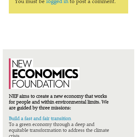
You must be
logged in
to post a comment.
NEF aims to create a new economy that works
for people and within environmental limits. We
are guided by three missions:
Build a fast and fair transition
To a green economy through a deep and
equitable transformation to address the climate
crisis.