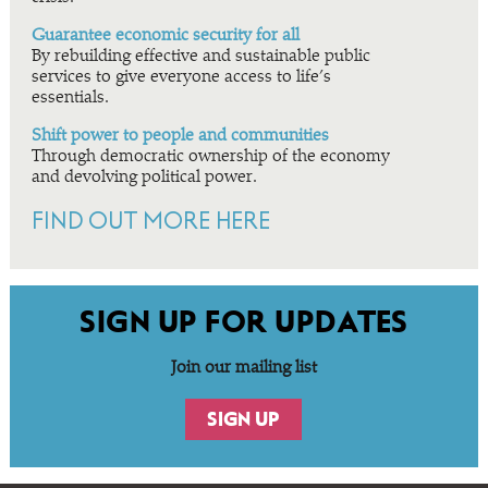
Guarantee economic security for all
By rebuilding effective and sustainable public
services to give everyone access to life’s
essentials.
Shift power to people and communities
Through democratic ownership of the economy
and devolving political power.
FIND OUT MORE HERE
SIGN UP FOR UPDATES
Join our mailing list
SIGN UP