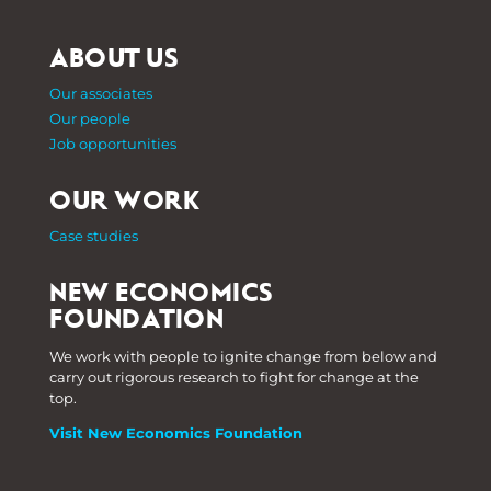
ABOUT US
Our associates
Our people
Job opportunities
OUR WORK
Case studies
NEW ECONOMICS
FOUNDATION
We work with people to ignite change from below and
carry out rigorous research to fight for change at the
top.
Visit New Economics Foundation