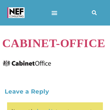
CABINET-OFFICE
Leave a Reply