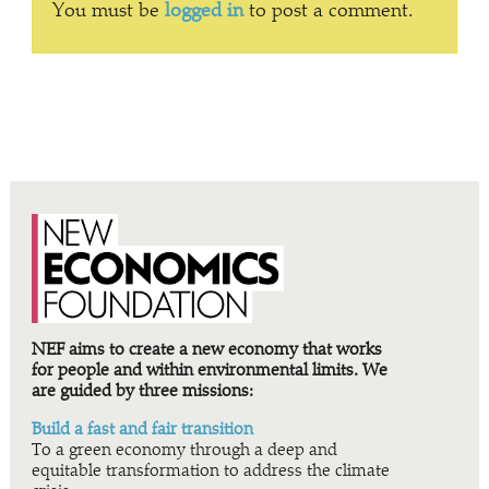
You must be
logged in
to post a comment.
NEF aims to create a new economy that works
for people and within environmental limits. We
are guided by three missions:
Build a fast and fair transition
To a green economy through a deep and
equitable transformation to address the climate