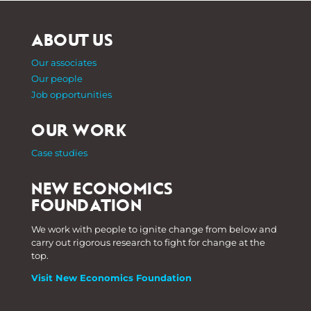
ABOUT US
Our associates
Our people
Job opportunities
OUR WORK
Case studies
NEW ECONOMICS
FOUNDATION
We work with people to ignite change from below and
carry out rigorous research to fight for change at the
top.
Visit New Economics Foundation