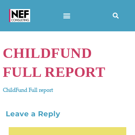
CHILDFUND
FULL REPORT
ChildFund Full report
Leave a Reply