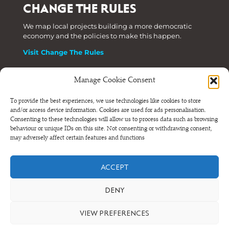
CHANGE THE RULES
We map local projects building a more democratic
economy and the policies to make this happen.
Visit Change The Rules
Manage Cookie Consent
Phone: +44 (0) 207 820 6300
To provide the best experiences, we use technologies like cookies to store
and/or access device information. Cookies are used for ads personalisation.
Registered as a Company Limited by Shares in England
Consenting to these technologies will allow us to process data such as browsing
and Wales.
behaviour or unique IDs on this site. Not consenting or withdrawing consent,
Company Number 6570398 VAT number GB 680 7821 15
may adversely affect certain features and functions
© NEF Consulting 2026
ACCEPT
Terms and conditions
•
Privacy and cookies
DENY
VIEW PREFERENCES