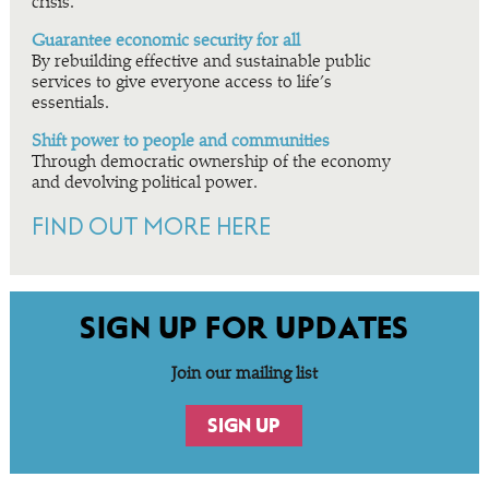
crisis.
Guarantee economic security for all
By rebuilding effective and sustainable public
services to give everyone access to life’s
essentials.
Shift power to people and communities
Through democratic ownership of the economy
and devolving political power.
FIND OUT MORE HERE
SIGN UP FOR UPDATES
Join our mailing list
SIGN UP