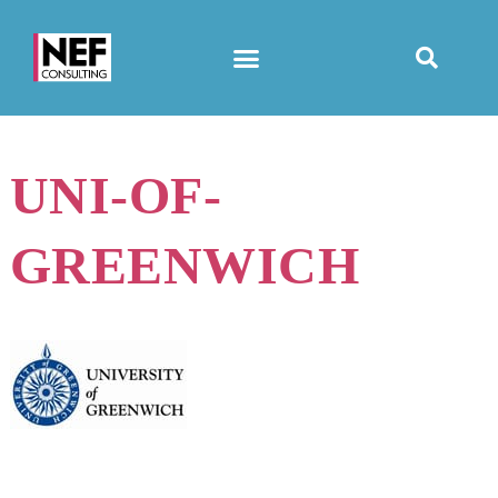
UNI-OF-
GREENWICH