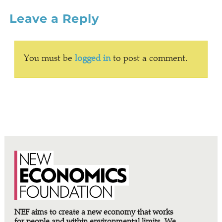
Leave a Reply
You must be
logged in
to post a comment.
NEF aims to create a new economy that works
for people and within environmental limits. We