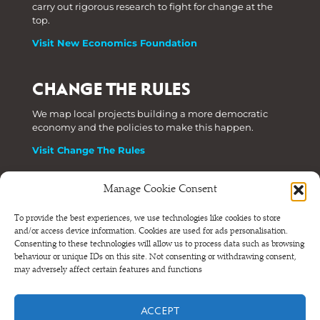
carry out rigorous research to fight for change at the
top.
Visit New Economics Foundation
CHANGE THE RULES
We map local projects building a more democratic
economy and the policies to make this happen.
Visit Change The Rules
Manage Cookie Consent
Phone: +44 (0) 207 820 6300
To provide the best experiences, we use technologies like cookies to store
and/or access device information. Cookies are used for ads personalisation.
Registered as a Company Limited by Shares in England
Consenting to these technologies will allow us to process data such as browsing
and Wales.
behaviour or unique IDs on this site. Not consenting or withdrawing consent,
Company Number 6570398 VAT number GB 680 7821 15
may adversely affect certain features and functions
© NEF Consulting 2026
ACCEPT