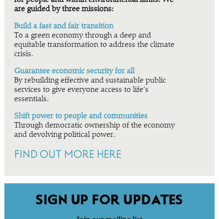
are guided by three missions:
Build a fast and fair transition
To a green economy through a deep and
equitable transformation to address the climate
crisis.
Guarantee economic security for all
By rebuilding effective and sustainable public
services to give everyone access to life’s
essentials.
Shift power to people and communities
Through democratic ownership of the economy
and devolving political power.
FIND OUT MORE HERE
SIGN UP FOR UPDATES