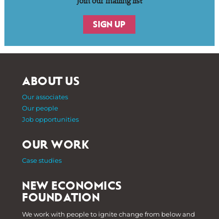
Join our mailing list
SIGN UP
ABOUT US
Our associates
Our people
Job opportunities
OUR WORK
Case studies
NEW ECONOMICS
FOUNDATION
We work with people to ignite change from below and