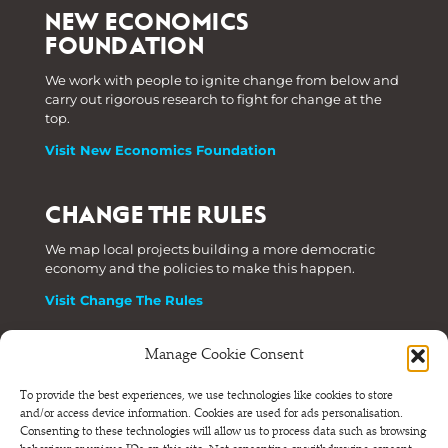
NEW ECONOMICS
FOUNDATION
We work with people to ignite change from below and
carry out rigorous research to fight for change at the
top.
Visit New Economics Foundation
CHANGE THE RULES
We map local projects building a more democratic
economy and the policies to make this happen.
Visit Change The Rules
Manage Cookie Consent
Phone: +44 (0) 207 820 6300
To provide the best experiences, we use technologies like cookies to store
and/or access device information. Cookies are used for ads personalisation.
Registered as a Company Limited by Shares in England
Consenting to these technologies will allow us to process data such as browsing
and Wales.