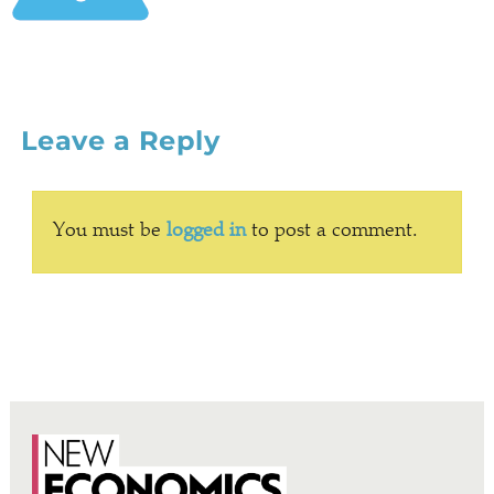
Leave a Reply
You must be
logged in
to post a comment.