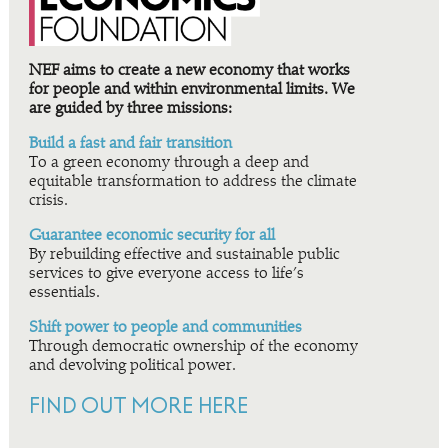
NEF aims to create a new economy that works
for people and within environmental limits. We
are guided by three missions:
Build a fast and fair transition
To a green economy through a deep and
equitable transformation to address the climate
crisis.
Guarantee economic security for all
By rebuilding effective and sustainable public
services to give everyone access to life’s
essentials.
Shift power to people and communities
Through democratic ownership of the economy
and devolving political power.
FIND OUT MORE HERE