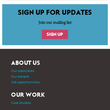
SIGN UP FOR UPDATES
Join our mailing list
SIGN UP
ABOUT US
Our associates
Our people
Job opportunities
OUR WORK
Case studies