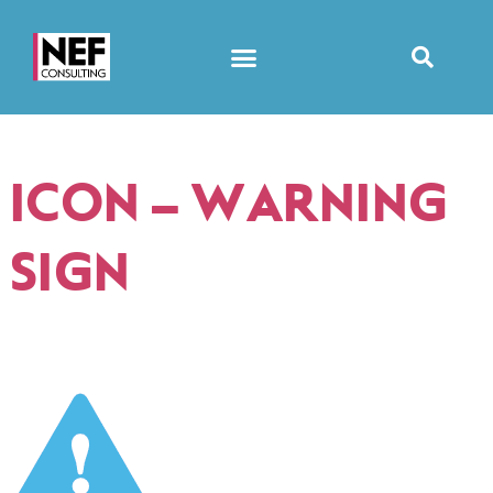
ICON – WARNING
SIGN