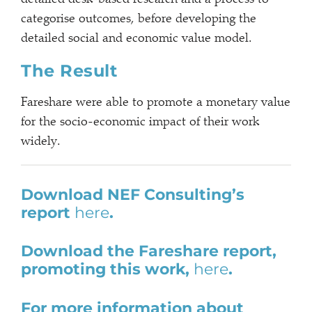
categorise outcomes, before developing the
detailed social and economic value model.
The Result
Fareshare were able to promote a monetary value
for the socio-economic impact of their work
widely.
Download NEF Consulting’s
report
here
.
Download the Fareshare report,
promoting this work,
here
.
For more information about