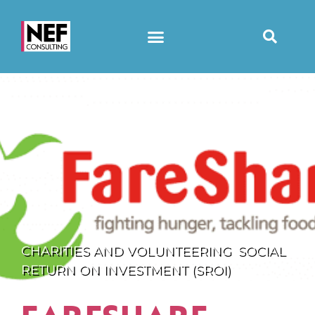
CHARITIES AND VOLUNTEERING
,
SOCIAL
RETURN ON INVESTMENT (SROI)