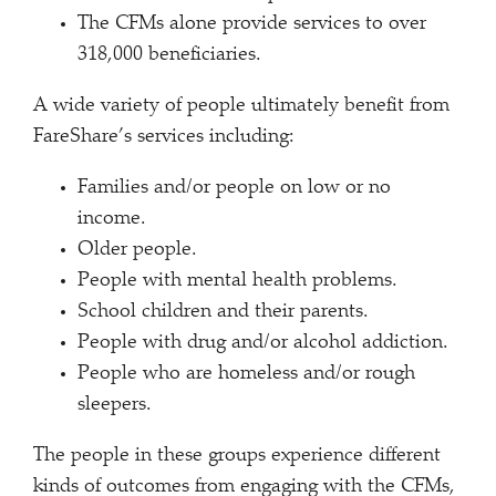
The CFMs alone provide services to over
318,000 beneficiaries.
A wide variety of people ultimately benefit from
FareShare’s services including:
Families and/or people on low or no
income.
Older people.
People with mental health problems.
School children and their parents.
People with drug and/or alcohol addiction.
People who are homeless and/or rough
sleepers.
The people in these groups experience different
kinds of outcomes from engaging with the CFMs,