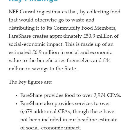
NEF Consulting estimates that, by collecting food
that would otherwise go to waste and
distributing it to its Community Food Members,
FareShare creates approximately £50.9 million of
social-economic impact. This is made up of an
estimated £6.9 million in social and economic
value to the beneficiaries themselves and £44
million in savings to the State.
The key figures are:
FareShare provides food to over 2,974 CFMs.
FareShare also provides services to over
6,679 additional CFAs, though these have
not been included in our headline estimate
of social-economic impact.