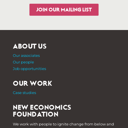
JOIN OUR MAILING LIST
ABOUT US
Our associates
Our people
Job opportunities
OUR WORK
Case studies
NEW ECONOMICS
FOUNDATION
We work with people to ignite change from below and