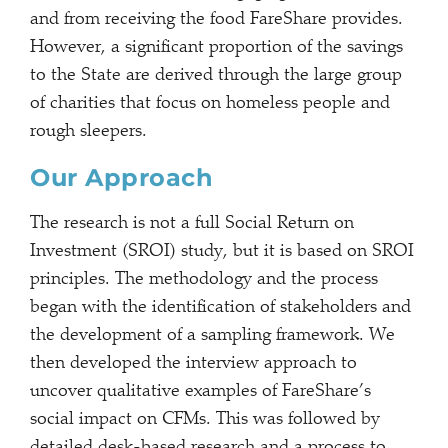
and from receiving the food FareShare provides.
However, a significant proportion of the savings
to the State are derived through the large group
of charities that focus on homeless people and
rough sleepers.
Our Approach
The research is not a full Social Return on
Investment (SROI) study, but it is based on SROI
principles. The methodology and the process
began with the identification of stakeholders and
the development of a sampling framework. We
then developed the interview approach to
uncover qualitative examples of FareShare’s
social impact on CFMs. This was followed by
detailed desk-based research and a process to