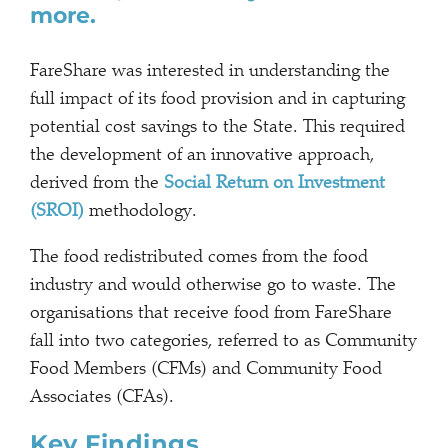
more.
FareShare was interested in understanding the
full impact of its food provision and in capturing
potential cost savings to the State. This required
the development of an innovative approach,
derived from the
Social Return on Investment
(SROI)
methodology.
The food redistributed comes from the food
industry and would otherwise go to waste. The
organisations that receive food from FareShare
fall into two categories, referred to as Community
Food Members (CFMs) and Community Food
Associates (CFAs).
Key Findings