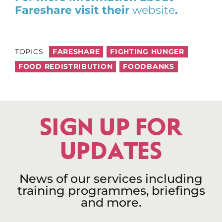
Fareshare visit their
website
.
TOPICS
FARESHARE
FIGHTING HUNGER
FOOD REDISTRIBUTION
FOODBANKS
SIGN UP FOR
UPDATES
News of our services including
training programmes, briefings
and more.