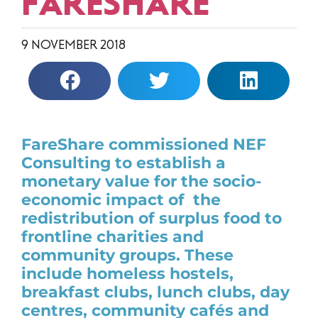
FARESHARE
9 NOVEMBER 2018
FareShare commissioned NEF
Consulting to establish a
monetary value for the socio-
economic impact of the
redistribution of surplus food to
frontline charities and
community groups. These
include homeless hostels,
breakfast clubs, lunch clubs, day
centres, community cafés and