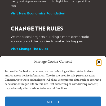
carry out rigorous research to fight for change at the
top.
Visit New Economics Foundation
CHANGE THE RULES
We map local projects building a more democratic
economy and the policies to make this happen.
Visit Change The Rules
Manage Cookie Consent
Phone: +44 (0) 207 820 6300
To provide the best experiences, we use technologies like cookies to store
and/or access device information. Cookies are used for ads personalisation.
Registered as a Company Limited by Shares in England
Consenting to these technologies will allow us to process data such as browsing
and Wales.
behaviour or unique IDs on this site. Not consenting or withdrawing consent,
Company Number 6570398 VAT number GB 680 7821 15
may adversely affect certain features and functions
© NEF Consulting 2026
ACCEPT