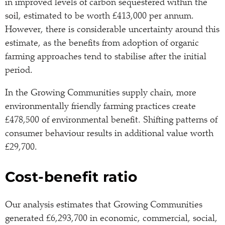
in improved levels of carbon sequestered within the
soil, estimated to be worth £413,000 per annum.
However, there is considerable uncertainty around this
estimate, as the benefits from adoption of organic
farming approaches tend to stabilise after the initial
period.
In the Growing Communities supply chain, more
environmentally friendly farming practices create
£478,500 of environmental benefit. Shifting patterns of
consumer behaviour results in additional value worth
£29,700.
Cost-benefit ratio
Our analysis estimates that Growing Communities
generated £6,293,700 in economic, commercial, social,