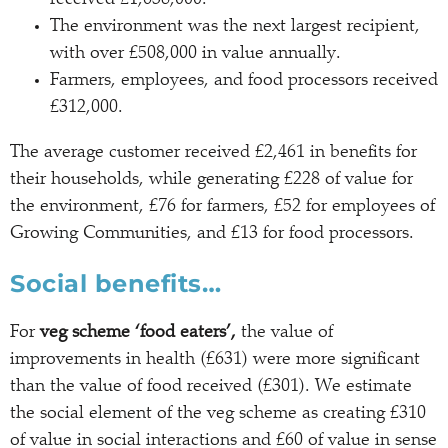
The environment was the next largest recipient,
with over £508,000 in value annually.
Farmers, employees, and food processors received
£312,000.
The average customer received £2,461 in benefits for
their households, while generating £228 of value for
the environment, £76 for farmers, £52 for employees of
Growing Communities, and £13 for food processors.
Social benefits…
For
veg scheme ‘food eaters’,
the value of
improvements in health (£631) were more significant
than the value of food received (£301). We estimate
the social element of the veg scheme as creating £310
of value in social interactions and £60 of value in sense