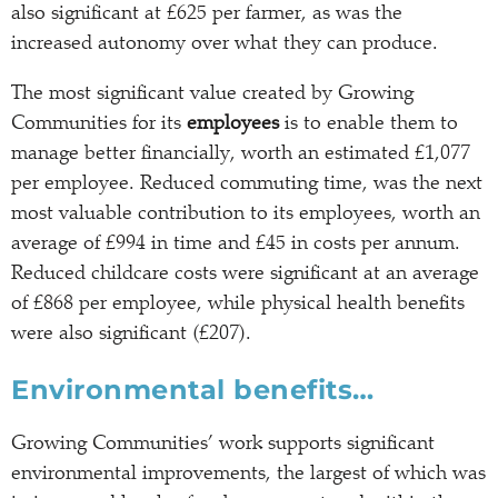
also significant at £625 per farmer, as was the
increased autonomy over what they can produce.
The most significant value created by Growing
Communities for its
employees
is to enable them to
manage better financially, worth an estimated £1,077
per employee. Reduced commuting time, was the next
most valuable contribution to its employees, worth an
average of £994 in time and £45 in costs per annum.
Reduced childcare costs were significant at an average
of £868 per employee, while physical health benefits
were also significant (£207).
Environmental benefits…
Growing Communities’ work supports significant
environmental improvements, the largest of which was