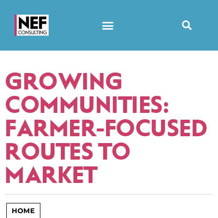
GROWING
COMMUNITIES:
FARMER-FOCUSED
ROUTES TO
MARKET
HOME