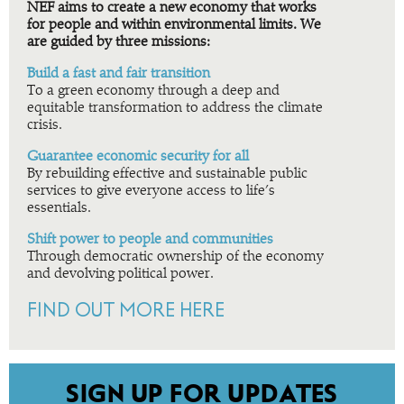
NEF aims to create a new economy that works
for people and within environmental limits. We
are guided by three missions:
Build a fast and fair transition
To a green economy through a deep and
equitable transformation to address the climate
crisis.
Guarantee economic security for all
By rebuilding effective and sustainable public
services to give everyone access to life’s
essentials.
Shift power to people and communities
Through democratic ownership of the economy
and devolving political power.
FIND OUT MORE HERE
SIGN UP FOR UPDATES