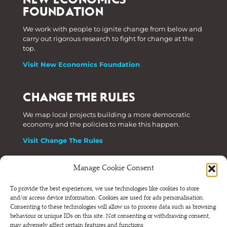
FOUNDATION
We work with people to ignite change from below and
carry out rigorous research to fight for change at the
top.
Visit New Economics Foundation
CHANGE THE RULES
We map local projects building a more democratic
economy and the policies to make this happen.
Visit Change The Rules
Manage Cookie Consent
Phone: +44 (0) 207 820 6300
To provide the best experiences, we use technologies like cookies to store
and/or access device information. Cookies are used for ads personalisation.
Registered as a Company Limited by Shares in England
Consenting to these technologies will allow us to process data such as browsing
and Wales.
behaviour or unique IDs on this site. Not consenting or withdrawing consent,
Company Number 6570398 VAT number GB 680 7821 15
may adversely affect certain features and functions