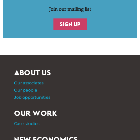
Join our mailing list
SIGN UP
ABOUT US
Our associates
Our people
Job opportunities
OUR WORK
Case studies
NEW ECONOMICS