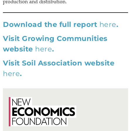
production and distribution.
Download the full report
here
.
Visit Growing Communities
website
here
.
Visit Soil Association website
here
.