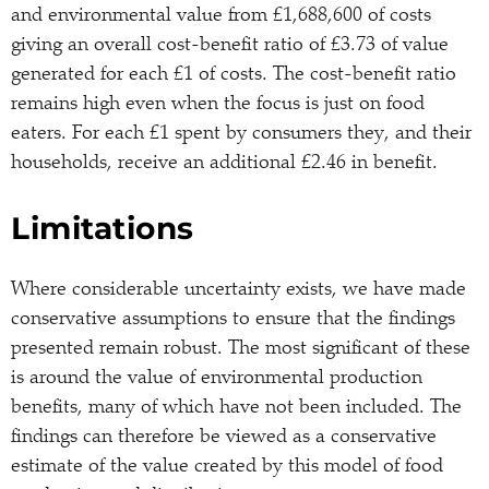
and environmental value from £1,688,600 of costs
giving an overall cost-benefit ratio of £3.73 of value
generated for each £1 of costs. The cost-benefit ratio
remains high even when the focus is just on food
eaters. For each £1 spent by consumers they, and their
households, receive an additional £2.46 in benefit.
Limitations
Where considerable uncertainty exists, we have made
conservative assumptions to ensure that the findings
presented remain robust. The most significant of these
is around the value of environmental production
benefits, many of which have not been included. The
findings can therefore be viewed as a conservative
estimate of the value created by this model of food