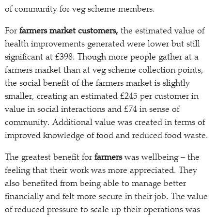
of community for veg scheme members.
For
farmers market customers,
the estimated value of
health improvements generated were lower but still
significant at £398. Though more people gather at a
farmers market than at veg scheme collection points,
the social benefit of the farmers market is slightly
smaller, creating an estimated £245 per customer in
value in social interactions and £74 in sense of
community. Additional value was created in terms of
improved knowledge of food and reduced food waste.
The greatest benefit for
farmers
was wellbeing – the
feeling that their work was more appreciated. They
also benefited from being able to manage better
financially and felt more secure in their job. The value
of reduced pressure to scale up their operations was