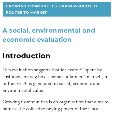
GROWING COMMUNITIES: FARMER-FOCUSED
ROUTES TO MARKET
A social, environmental and
economic evaluation
Introduction
This evaluation suggests that for every £1 spent by
customers on veg box schemes or farmers’ markets, a
further £3.70 is generated in social, economic and
environmental value.
Growing Communities is an organisation that aims to
harness the collective buying power of their local