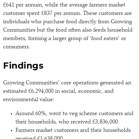
£641 per annum, while the average farmers market
customer spent £837 per annum. These customers are
individuals who purchase food directly from Growing
Communities but the food often also feeds household
members, forming a larger group of ‘food eaters’ or
consumers.
Findings
Growing Communities’ core operations generated an
estimated £6,294,000 in social, economic, and
environmental value:
Around 60%, went to veg scheme customers and
their households, who received £3,836,000.
Farmers market customers and their households
received £1,638,000.