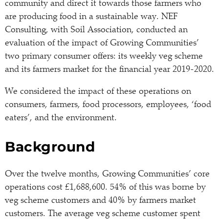
community and direct it towards those farmers who
are producing food in a sustainable way. NEF
Consulting, with Soil Association, conducted an
evaluation of the impact of Growing Communities’
two primary consumer offers: its weekly veg scheme
and its farmers market for the financial year 2019-2020.
We considered the impact of these operations on
consumers, farmers, food processors, employees, ‘food
eaters’, and the environment.
Background
Over the twelve months, Growing Communities’ core
operations cost £1,688,600. 54% of this was borne by
veg scheme customers and 40% by farmers market
customers. The average veg scheme customer spent