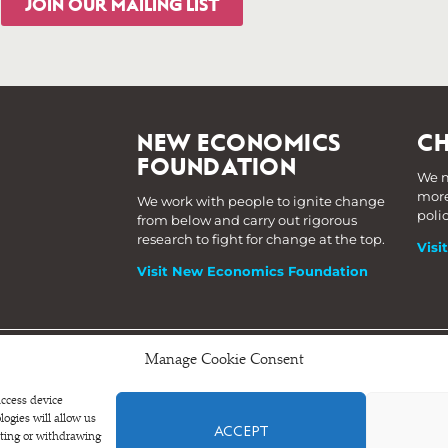
JOIN OUR MAILING LIST
NEW ECONOMICS
CH
FOUNDATION
We m
more
We work with people to ignite change
poli
from below and carry out rigorous
research to fight for change at the top.
Visi
Visit New Economics Foundation
Manage Cookie Consent
s.
access device
ogies will allow us
ACCEPT
nting or withdrawing