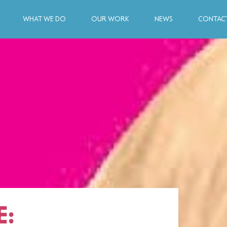
WHAT WE DO
OUR WORK
NEWS
CONTACT
E: