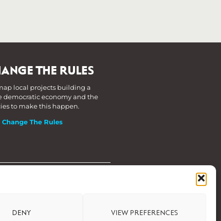
ANGE THE RULES
ap local projects building a
 democratic economy and the
cies to make this happen.
t Change The Rules
DENY
VIEW PREFERENCES