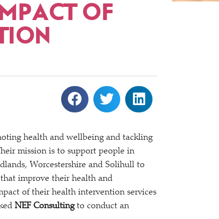
IMPACT OF
TION
ting health and wellbeing and tackling
Their mission is to support people in
lands, Worcestershire and Solihull to
 that improve their health and
pact of their health intervention services
sked
NEF Consulting
to conduct an