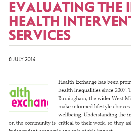
EVALUATING THE 
HEALTH INTERVEN
SERVICES
8 JULY 2014
Health Exchange has been promo
health inequalities since 2007. 
Birmingham, the wider West Mid
make informed lifestyle choices
wellbeing. Understanding the im
on the community is critical to their work, so they a