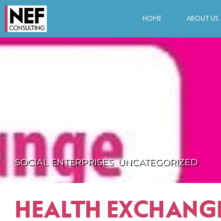
HOME
ABOUT US
SOCIAL ENTERPRISES
,
UNCATEGORIZED
HEALTH EXCHANG