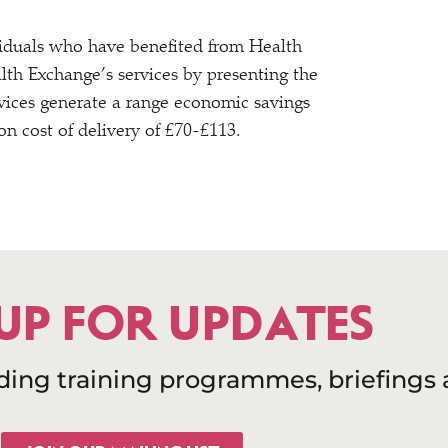
dividuals who have benefited from Health
lth Exchange’s services by presenting the
rvices generate a range economic savings
n cost of delivery of £70-£113.
 UP FOR UPDATES
uding training programmes, briefings