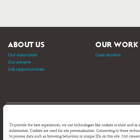
ABOUT US
OUR WORK
Our associates
Case studies
Our people
Job opportunities
Phone: +44 (0) 207 820 6300
Registered as a Company Limited by Shares in England and Wale
To provide the best experiences, we use technologies like cookies to store and/or 
Company Number 6570398 VAT number GB 680 7821 15
information. Cookies are used for ads personalisation. Consenting to these technol
to process data such as browsing behaviour or unique IDs on this site. Not conse