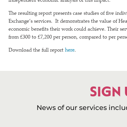
independent economic analysis of this impact.
The resulting report presents case studies of five in
Exchange’s services. It demonstrates the value of Hea
economic benefits their work could achieve. Their se
from £300 to £7,200 per person, compared to per perso
Download the full report
here
.
SIGN
News of our services incl