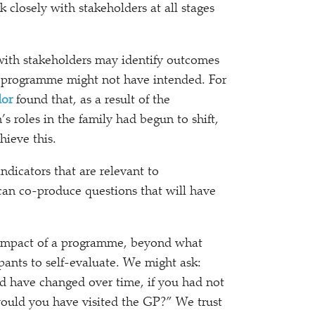
 closely with stakeholders at all stages
with stakeholders may identify outcomes
t programme might not have intended. For
dor
found that, as a result of the
roles in the family had begun to shift,
hieve this.
dicators that are relevant to
can co-produce questions that will have
 impact of a programme, beyond what
ants to self-evaluate. We might ask:
d have changed over time, if you had not
uld you have visited the GP?” We trust