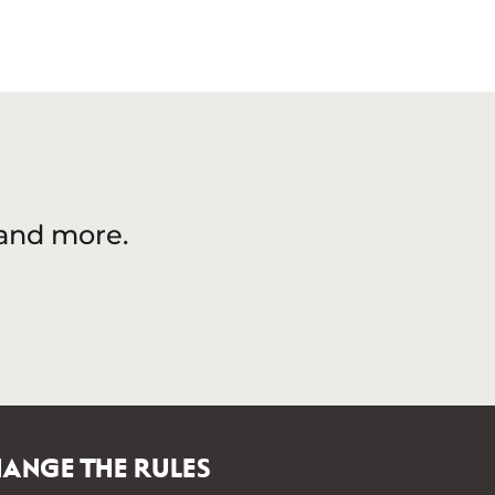
 and more.
ANGE THE RULES