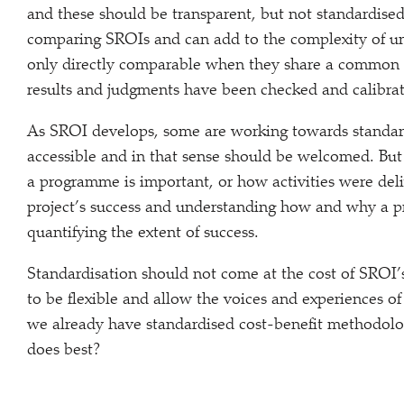
and these should be transparent, but not standardised
comparing SROIs and can add to the complexity of un
only directly comparable when they share a common 
results and judgments have been checked and calibrat
As SROI develops, some are working towards standar
accessible and in that sense should be welcomed. Bu
a programme is important, or how activities were deliv
project’s success and understanding how and why a p
quantifying the extent of success.
Standardisation should not come at the cost of SROI’
to be flexible and allow the voices and experiences of
we already have standardised cost-benefit methodolo
does best?