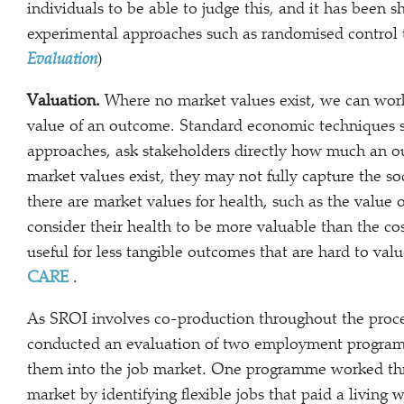
individuals to be able to judge this, and it has been s
experimental approaches such as randomised control t
Evaluation
)
Valuation.
Where no market values exist, we can work
value of an outcome. Standard economic techniques s
approaches, ask stakeholders directly how much an 
market values exist, they may not fully capture the s
there are market values for health, such as the value 
consider their health to be more valuable than the co
useful for less tangible outcomes that are hard to val
CARE
.
As SROI involves co-production throughout the proce
conducted an evaluation of two employment program
them into the job market. One programme worked thr
market by identifying flexible jobs that paid a livin