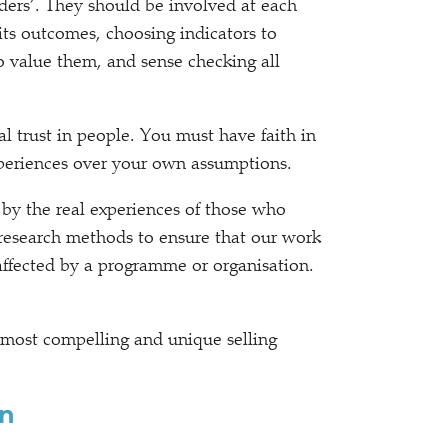
olders’. They should be involved at each
its outcomes, choosing indicators to
o value them, and sense checking all
l trust in people. You must have faith in
experiences over your own assumptions.
 by the real experiences of those who
research methods to ensure that our work
 affected by a programme or organisation.
 most compelling and unique selling
on