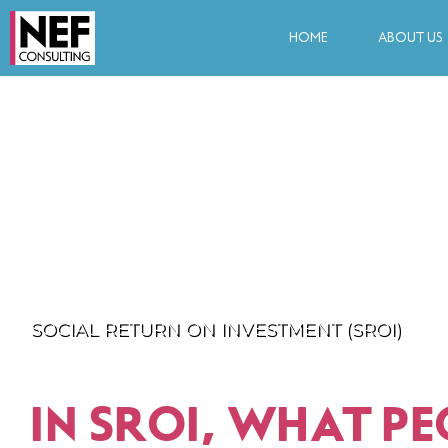
HOME
ABOUT US
SOCIAL RETURN ON INVESTMENT (SROI)
IN SROI, WHAT PE