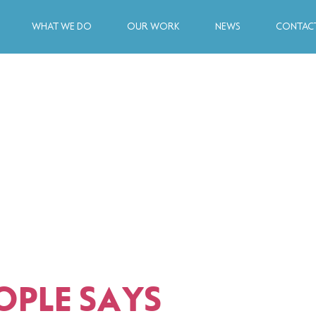
WHAT WE DO
OUR WORK
NEWS
CONTACT
OPLE SAYS