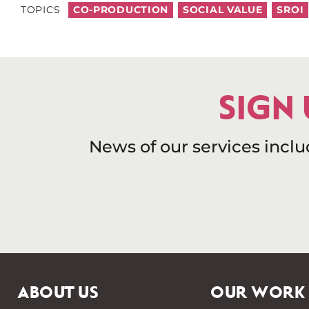
TOPICS
CO-PRODUCTION
SOCIAL VALUE
SROI
SIGN
News of our services incl
ABOUT US
OUR WORK