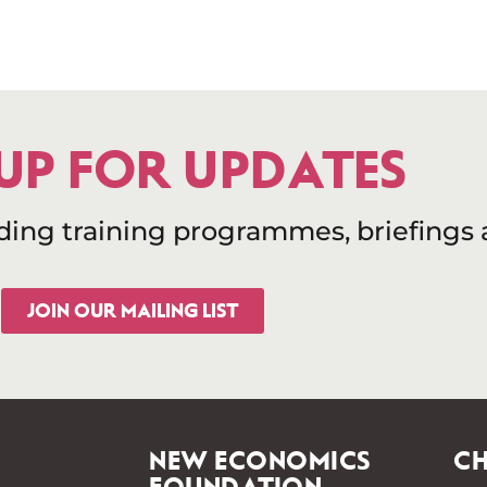
 UP FOR UPDATES
uding training programmes, briefings
JOIN OUR MAILING LIST
NEW ECONOMICS
CH
FOUNDATION