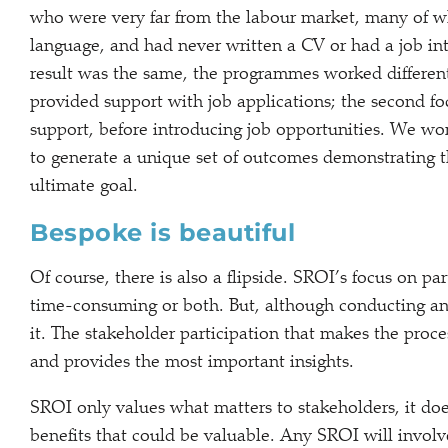
who were very far from the labour market, many of wh
language, and had never written a CV or had a job in
result was the same, the programmes worked differentl
provided support with job applications; the second fo
support, before introducing job opportunities. We w
to generate a unique set of outcomes demonstrating 
ultimate goal.
Bespoke is beautiful
Of course, there is also a flipside. SROI’s focus on pa
time-consuming or both. But, although conducting an S
it. The stakeholder participation that makes the proce
and provides the most important insights.
SROI only values what matters to stakeholders, it does
benefits that could be valuable. Any SROI will invol