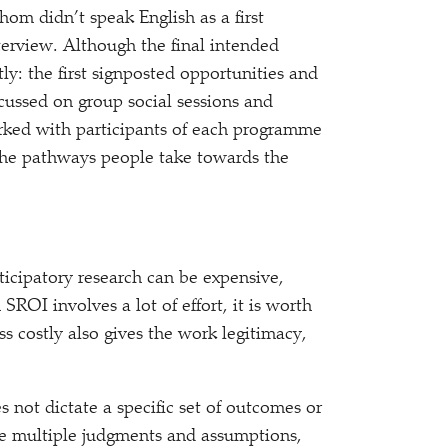
om didn’t speak English as a first
terview. Although the final intended
y: the first signposted opportunities and
cussed on group social sessions and
orked with participants of each programme
the pathways people take towards the
rticipatory research can be expensive,
ROI involves a lot of effort, it is worth
ss costly also gives the work legitimacy,
 not dictate a specific set of outcomes or
ve multiple judgments and assumptions,