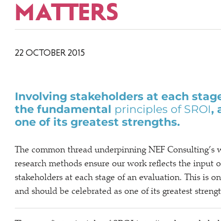
MATTERS
22 OCTOBER 2015
Involving stakeholders at each stage
the fundamental
principles of SROI
,
one of its greatest strengths.
The common thread underpinning NEF Consulting’s wo
research methods ensure our work reflects the input o
stakeholders at each stage of an evaluation. This is 
and should be celebrated as one of its greatest stren