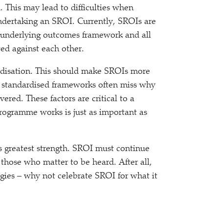
. This may lead to difficulties when
dertaking an SROI. Currently, SROIs are
underlying outcomes framework and all
ed against each other.
disation. This should make SROIs more
t standardised frameworks often miss why
ered. These factors are critical to a
rogramme works is just as important as
s greatest strength. SROI must continue
 those who matter to be heard. After all,
gies – why not celebrate SROI for what it