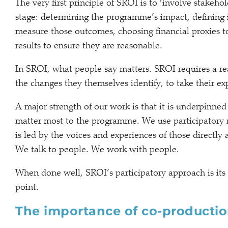
The very first principle of SROI is to ‘involve stakeh
stage: determining the programme’s impact, defining 
measure those outcomes, choosing financial proxies t
results to ensure they are reasonable.
In SROI, what people say matters. SROI requires a rea
the changes they themselves identify, to take their 
A major strength of our work is that it is underpinned
matter most to the programme. We use participatory 
is led by the voices and experiences of those directly
We talk to people. We work with people.
When done well, SROI’s participatory approach is its
point.
The importance of co-producti