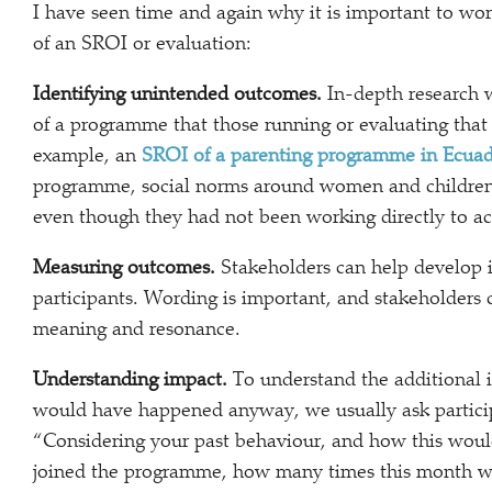
I have seen time and again why it is important to work
of an SROI or evaluation:
Identifying unintended outcomes.
In-depth research 
of a programme that those running or evaluating tha
example, an
SROI of a parenting programme in Ecua
programme, social norms around women and children’s 
even though they had not been working directly to ac
Measuring outcomes.
Stakeholders can help develop in
participants. Wording is important, and stakeholders 
meaning and resonance.
Understanding impact.
To understand the additional
would have happened anyway, we usually ask particip
“Considering your past behaviour, and how this woul
joined the programme, how many times this month wo