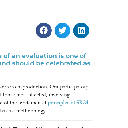
 of an evaluation is one of
 and should be celebrated as
rk is co-production. Our participatory
f those most affected, involving
one of the fundamental
principles of SROI
,
gths as a methodology.