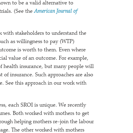
hown to be a valid alternative to
rials. (See the
American Journal of
 with stakeholders to understand the
uch as willingness to pay (WTP)
outcome is worth to them. Even where
ocial value of an outcome. For example,
of health insurance, but many people will
st of insurance. Such approaches are also
ue. See this approach in our work with
ss, each SROI is unique. We recently
mes. Both worked with mothers to get
ough helping mothers re-join the labour
g wage. The other worked with mothers