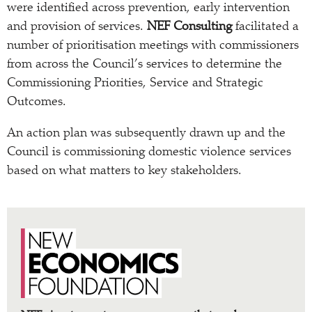
were identified across prevention, early intervention
and provision of services.
NEF Consulting
facilitated a
number of prioritisation meetings with commissioners
from across the Council’s services to determine the
Commissioning Priorities, Service and Strategic
Outcomes.
An action plan was subsequently drawn up and the
Council is commissioning domestic violence services
based on what matters to key stakeholders.