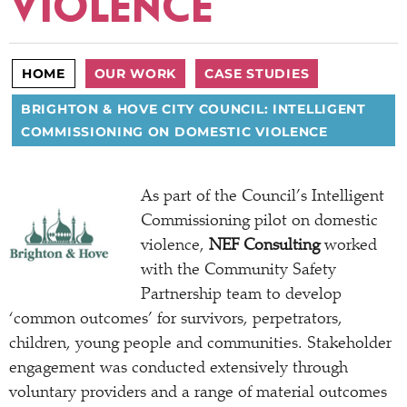
VIOLENCE
HOME
OUR WORK
CASE STUDIES
BRIGHTON & HOVE CITY COUNCIL: INTELLIGENT
COMMISSIONING ON DOMESTIC VIOLENCE
As part of the Council’s Intelligent
Commissioning pilot on domestic
violence,
NEF Consulting
worked
with the Community Safety
Partnership team to develop
‘common outcomes’ for survivors, perpetrators,
children, young people and communities. Stakeholder
engagement was conducted extensively through
voluntary providers and a range of material outcomes