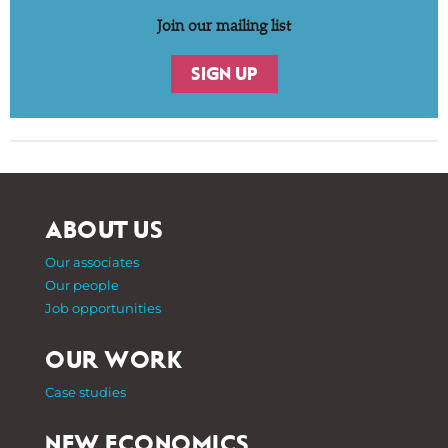
Join our mailing list
SIGN UP
ABOUT US
Our associates
Our people
Job opportunities
OUR WORK
Case studies
NEW ECONOMICS