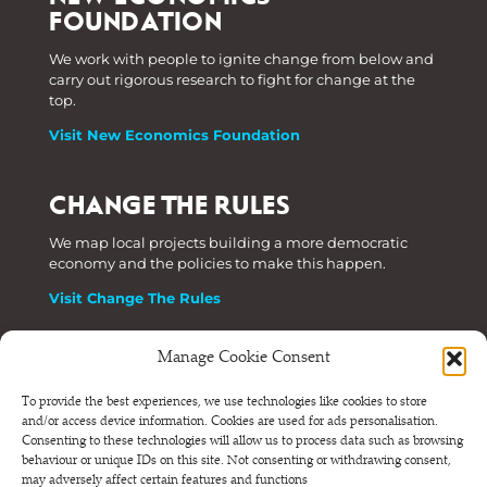
FOUNDATION
We work with people to ignite change from below and
carry out rigorous research to fight for change at the
top.
Visit New Economics Foundation
CHANGE THE RULES
We map local projects building a more democratic
economy and the policies to make this happen.
Visit Change The Rules
Manage Cookie Consent
Phone: +44 (0) 207 820 6300
To provide the best experiences, we use technologies like cookies to store
and/or access device information. Cookies are used for ads personalisation.
Registered as a Company Limited by Shares in England
Consenting to these technologies will allow us to process data such as browsing
and Wales.
behaviour or unique IDs on this site. Not consenting or withdrawing consent,
Company Number 6570398 VAT number GB 680 7821 15
may adversely affect certain features and functions