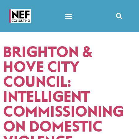
BRIGHTON &
HOVE CITY
COUNCIL:
INTELLIGENT
COMMISSIONING
ON DOMESTIC