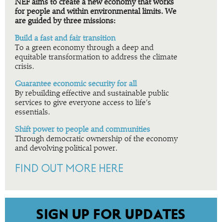
NEF aims to create a new economy that works
for people and within environmental limits. We
are guided by three missions:
Build a fast and fair transition
To a green economy through a deep and
equitable transformation to address the climate
crisis.
Guarantee economic security for all
By rebuilding effective and sustainable public
services to give everyone access to life’s
essentials.
Shift power to people and communities
Through democratic ownership of the economy
and devolving political power.
FIND OUT MORE HERE
SIGN UP FOR UPDATES