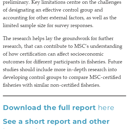
preliminary. Key limitations centre on the challenges
of designating an effective control group and
accounting for other external factors, as well as the
limited sample size for survey responses.
The research helps lay the groundwork for further
research, that can contribute to MSC’s understanding
of how certification can affect socioeconomic
outcomes for different participants in fisheries. Future
studies should include more in-depth research into
developing control groups to compare MSC-certified
fisheries with similar non-certified fisheries.
Download the full report
here
See a short report and other