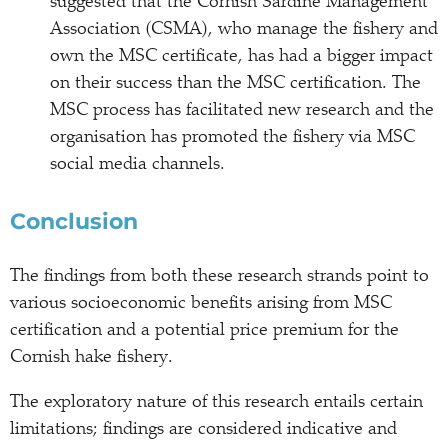
suggested that the Cornish Sardine Management
Association (CSMA), who manage the fishery and
own the MSC certificate, has had a bigger impact
on their success than the MSC certification. The
MSC process has facilitated new research and the
organisation has promoted the fishery via MSC
social media channels.
Conclusion
The findings from both these research strands point to
various socioeconomic benefits arising from MSC
certification and a potential price premium for the
Cornish hake fishery.
The exploratory nature of this research entails certain
limitations; findings are considered indicative and