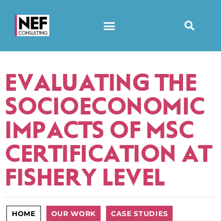
EVALUATING THE
SOCIOECONOMIC
IMPACTS OF MSC
CERTIFICATION AT
FISHERY LEVEL
HOME
OUR WORK
CASE STUDIES