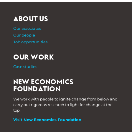
ABOUT US
Our associates
Our people
Job opportunities
OUR WORK
Case studies
NEW ECONOMICS
FOUNDATION
We work with people to ignite change from below and
carry out rigorous research to fight for change at the
top.
Visit New Economics Foundation