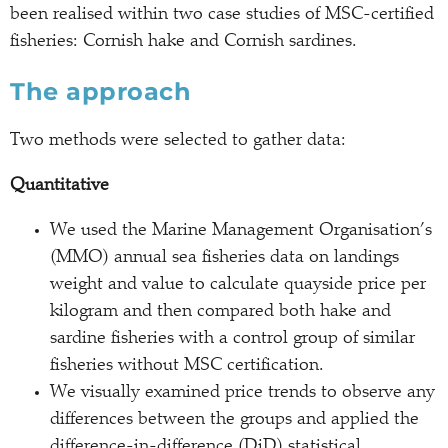
been realised within two case studies of MSC-certified
fisheries: Cornish hake and Cornish sardines.
The approach
Two methods were selected to gather data:
Quantitative
We used the Marine Management Organisation’s
(MMO) annual sea fisheries data on landings
weight and value to calculate quayside price per
kilogram and then compared both hake and
sardine fisheries with a control group of similar
fisheries without MSC certification.
We visually examined price trends to observe any
differences between the groups and applied the
difference-in-difference (DiD) statistical