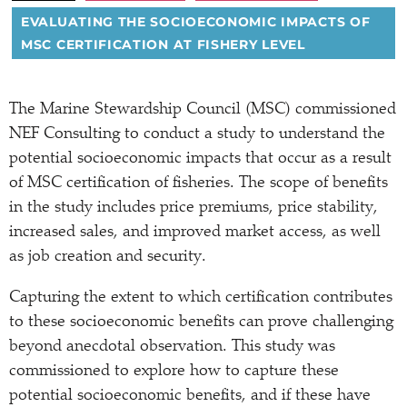
EVALUATING THE SOCIOECONOMIC IMPACTS OF
MSC CERTIFICATION AT FISHERY LEVEL
The Marine Stewardship Council (MSC) commissioned
NEF Consulting to conduct a study to understand the
potential socioeconomic impacts that occur as a result
of MSC certification of fisheries. The scope of benefits
in the study includes price premiums, price stability,
increased sales, and improved market access, as well
as job creation and security.
Capturing the extent to which certification contributes
to these socioeconomic benefits can prove challenging
beyond anecdotal observation. This study was
commissioned to explore how to capture these
potential socioeconomic benefits, and if these have