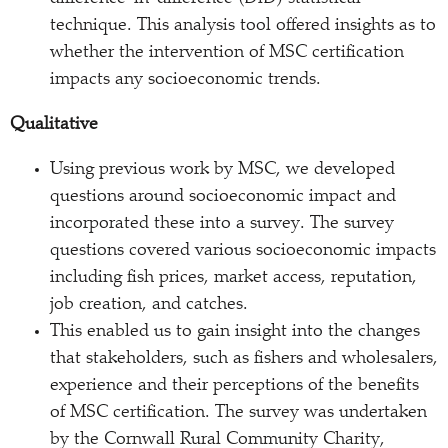
technique. This analysis tool offered insights as to
whether the intervention of MSC certification
impacts any socioeconomic trends.
Qualitative
Using previous work by MSC, we developed
questions around socioeconomic impact and
incorporated these into a survey. The survey
questions covered various socioeconomic impacts
including fish prices, market access, reputation,
job creation, and catches.
This enabled us to gain insight into the changes
that stakeholders, such as fishers and wholesalers,
experience and their perceptions of the benefits
of MSC certification. The survey was undertaken
by the Cornwall Rural Community Charity,