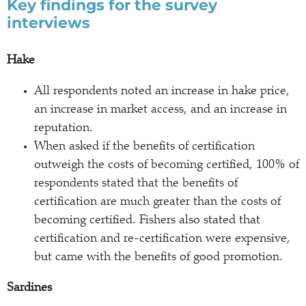
Key findings for the survey
interviews
Hake
All respondents noted an increase in hake price,
an increase in market access, and an increase in
reputation.
When asked if the benefits of certification
outweigh the costs of becoming certified, 100% of
respondents stated that the benefits of
certification are much greater than the costs of
becoming certified. Fishers also stated that
certification and re-certification were expensive,
but came with the benefits of good promotion.
Sardines