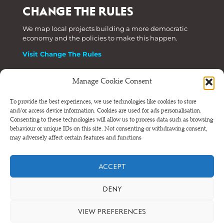
CHANGE THE RULES
We map local projects building a more democratic
economy and the policies to make this happen.
Visit Change The Rules
Manage Cookie Consent
Phone: +44 (0) 207 820 6300
To provide the best experiences, we use technologies like cookies to store
and/or access device information. Cookies are used for ads personalisation.
Registered as a Company Limited by Shares in England
Consenting to these technologies will allow us to process data such as browsing
and Wales.
behaviour or unique IDs on this site. Not consenting or withdrawing consent,
Company Number 6570398 VAT number GB 680 7821 15
may adversely affect certain features and functions
© NEF Consulting 2026
ACCEPT
Terms and conditions
•
Privacy and cookies
DENY
VIEW PREFERENCES