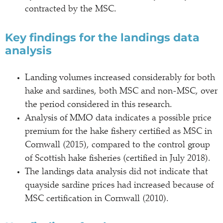
contracted by the MSC.
Key findings for the landings data
analysis
Landing volumes increased considerably for both
hake and sardines, both MSC and non-MSC, over
the period considered in this research.
Analysis of MMO data indicates a possible price
premium for the hake fishery certified as MSC in
Cornwall (2015), compared to the control group
of Scottish hake fisheries (certified in July 2018).
The landings data analysis did not indicate that
quayside sardine prices had increased because of
MSC certification in Cornwall (2010).