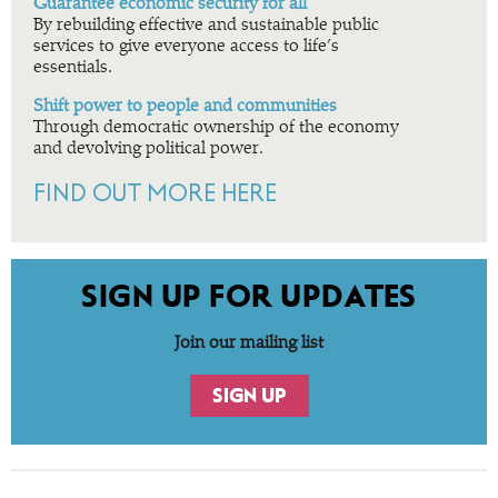
Guarantee economic security for all
By rebuilding effective and sustainable public
services to give everyone access to life’s
essentials.
Shift power to people and communities
Through democratic ownership of the economy
and devolving political power.
FIND OUT MORE HERE
SIGN UP FOR UPDATES
Join our mailing list
SIGN UP