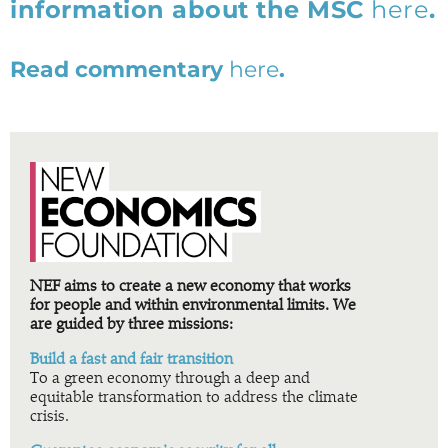
information about the MSC
here
.
Read commentary
here
.
NEF aims to create a new economy that works
for people and within environmental limits. We
are guided by three missions:
Build a fast and fair transition
To a green economy through a deep and
equitable transformation to address the climate
crisis.