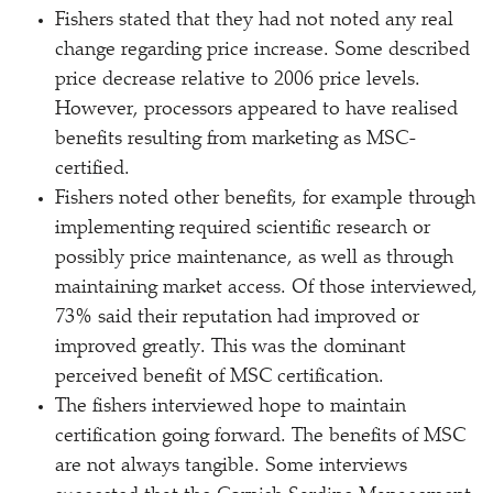
Fishers stated that they had not noted any real
change regarding price increase. Some described
price decrease relative to 2006 price levels.
However, processors appeared to have realised
benefits resulting from marketing as MSC-
certified.
Fishers noted other benefits, for example through
implementing required scientific research or
possibly price maintenance, as well as through
maintaining market access. Of those interviewed,
73% said their reputation had improved or
improved greatly. This was the dominant
perceived benefit of MSC certification.
The fishers interviewed hope to maintain
certification going forward. The benefits of MSC
are not always tangible. Some interviews