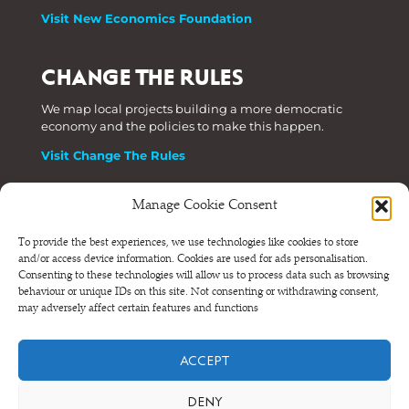
Visit New Economics Foundation
CHANGE THE RULES
We map local projects building a more democratic
economy and the policies to make this happen.
Visit Change The Rules
Manage Cookie Consent
Phone: +44 (0) 207 820 6300
To provide the best experiences, we use technologies like cookies to store
and/or access device information. Cookies are used for ads personalisation.
Registered as a Company Limited by Shares in England
Consenting to these technologies will allow us to process data such as browsing
and Wales.
behaviour or unique IDs on this site. Not consenting or withdrawing consent,
Company Number 6570398 VAT number GB 680 7821 15
may adversely affect certain features and functions
© NEF Consulting 2026
ACCEPT
Terms and conditions
•
Privacy and cookies
DENY