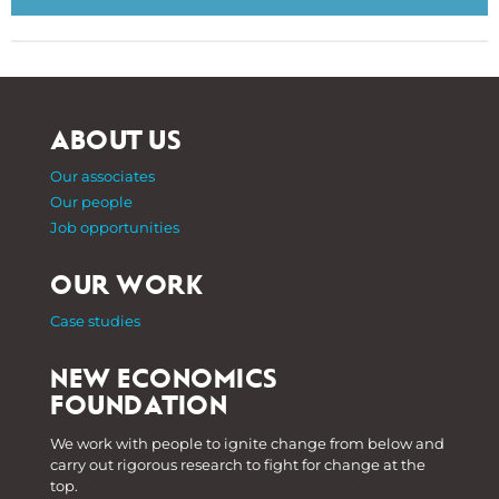
ABOUT US
Our associates
Our people
Job opportunities
OUR WORK
Case studies
NEW ECONOMICS
FOUNDATION
We work with people to ignite change from below and
carry out rigorous research to fight for change at the
top.