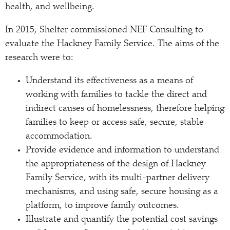
health, and wellbeing.
In 2015, Shelter commissioned NEF Consulting to
evaluate the Hackney Family Service. The aims of the
research were to:
Understand its effectiveness as a means of
working with families to tackle the direct and
indirect causes of homelessness, therefore helping
families to keep or access safe, secure, stable
accommodation.
Provide evidence and information to understand
the appropriateness of the design of Hackney
Family Service, with its multi-partner delivery
mechanisms, and using safe, secure housing as a
platform, to improve family outcomes.
Illustrate and quantify the potential cost savings