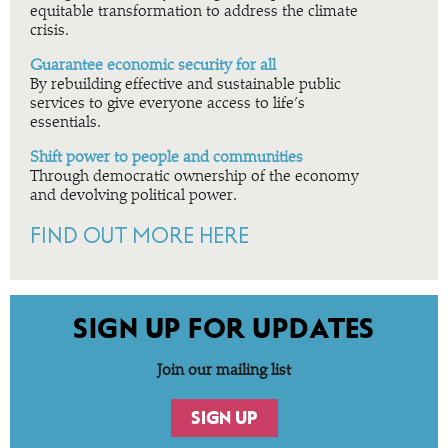
equitable transformation to address the climate
crisis.
Guarantee economic security for all
By rebuilding effective and sustainable public
services to give everyone access to life’s
essentials.
Shift power to people and communities
Through democratic ownership of the economy
and devolving political power.
FIND OUT MORE HERE
SIGN UP FOR UPDATES
Join our mailing list
SIGN UP