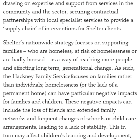
drawing on expertise and support from services in the
community and the sector, securing contractual
partnerships with local specialist services to provide a
‘supply chain’ of interventions for Shelter clients.
Shelter’s nationwide strategy focuses on supporting
families – who are homeless, at risk of homelessness or
are badly housed – as a way of reaching more people
and effecting long term, generational change. As such,
the Hackney Family Servicefocuses on families rather
than individuals; homelessness (or the lack of a
permanent home) can have particular negative impacts
for families and children. These negative impacts can
include the loss of friends and extended family
networks and frequent changes of schools or child care
arrangements, leading to a lack of stability. This in
turn may affect children’s learning and development,