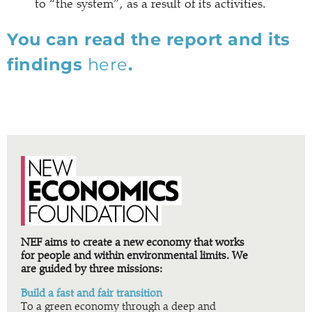
to “the system”, as a result of its activities.
You can read the report and its
findings
here
.
NEF aims to create a new economy that works
for people and within environmental limits. We
are guided by three missions:
Build a fast and fair transition
To a green economy through a deep and