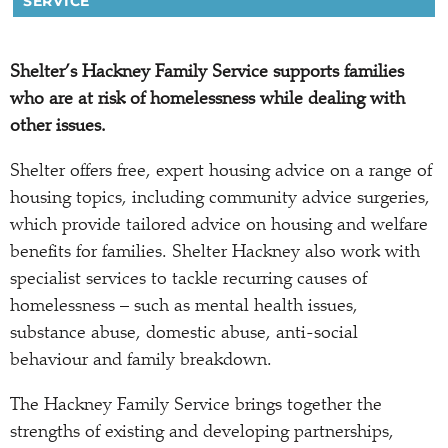
SERVICE
Shelter’s Hackney Family Service supports families
who are at risk of homelessness while dealing with
other issues.
Shelter offers free, expert housing advice on a range of
housing topics, including community advice surgeries,
which provide tailored advice on housing and welfare
benefits for families. Shelter Hackney also work with
specialist services to tackle recurring causes of
homelessness – such as mental health issues,
substance abuse, domestic abuse, anti-social
behaviour and family breakdown.
The Hackney Family Service brings together the
strengths of existing and developing partnerships,