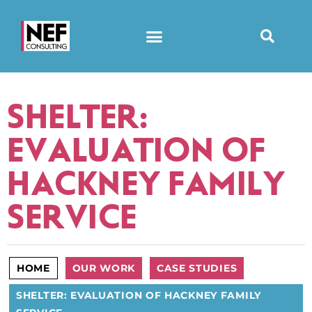
SHELTER:
EVALUATION OF
HACKNEY FAMILY
SERVICE
HOME
OUR WORK
CASE STUDIES
SHELTER: EVALUATION OF HACKNEY FAMILY