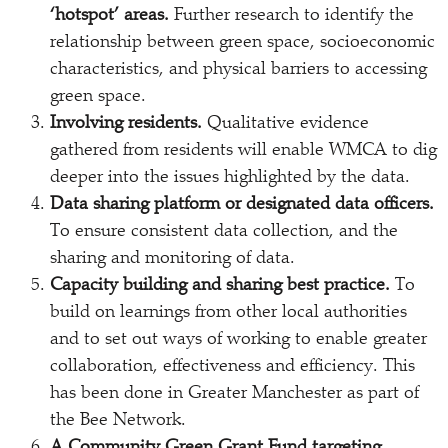
‘hotspot’ areas.
Further research to identify the
relationship between green space, socioeconomic
characteristics, and physical barriers to accessing
green space.
Involving residents.
Qualitative evidence
gathered from residents will enable WMCA to dig
deeper into the issues highlighted by the data.
Data sharing platform or designated data officers.
To ensure consistent data collection, and the
sharing and monitoring of data.
Capacity building and sharing best practice.
To
build on learnings from other local authorities
and to set out ways of working to enable greater
collaboration, effectiveness and efficiency. This
has been done in Greater Manchester as part of
the Bee Network.