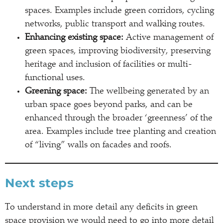
spaces. Examples include green corridors, cycling
networks, public transport and walking routes.
Enhancing existing space:
Active management of
green spaces, improving biodiversity, preserving
heritage and inclusion of facilities or multi-
functional uses.
Greening space:
The wellbeing generated by an
urban space goes beyond parks, and can be
enhanced through the broader ‘greenness’ of the
area. Examples include tree planting and creation
of “living” walls on facades and roofs.
Next steps
To understand in more detail any deficits in green
space provision we would need to go into more detail