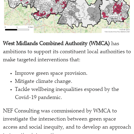
West Midlands Combined Authority (WMCA)
has
ambitions to support its constituent local authorities to
make targeted interventions that:
Improve green space provision.
Mitigate climate change.
Tackle wellbeing inequalities exposed by the
Covid-19 pandemic.
NEF Consulting was commissioned by WMCA to
investigate the intersection between green space
access and social inequity, and to develop an approach