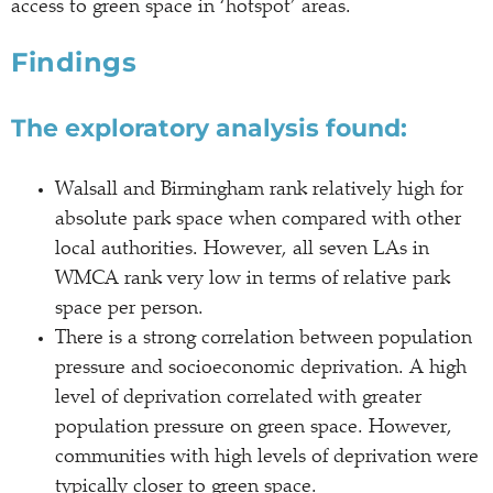
access to green space in ‘hotspot’ areas.
Findings
The exploratory analysis found:
Walsall and Birmingham rank relatively high for
absolute park space when compared with other
local authorities. However, all seven LAs in
WMCA rank very low in terms of relative park
space per person.
There is a strong correlation between population
pressure and socioeconomic deprivation. A high
level of deprivation correlated with greater
population pressure on green space. However,
communities with high levels of deprivation were
typically closer to green space.