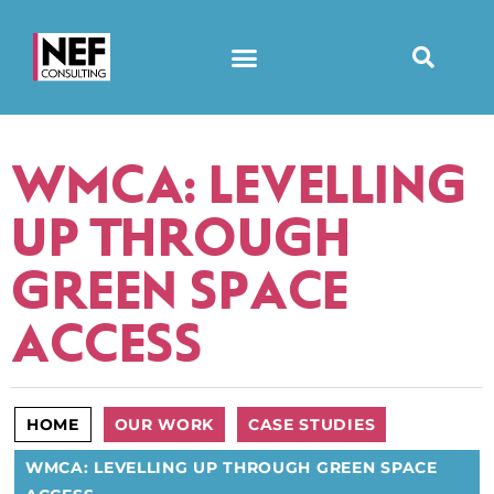
WMCA: LEVELLING
UP THROUGH
GREEN SPACE
ACCESS
HOME
OUR WORK
CASE STUDIES
WMCA: LEVELLING UP THROUGH GREEN SPACE