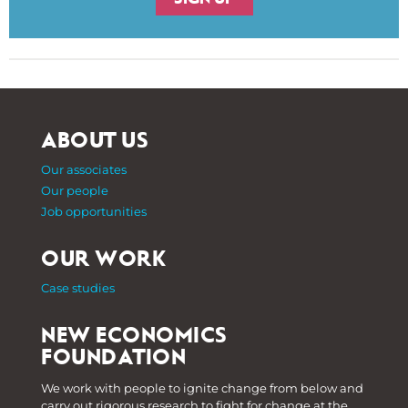
ABOUT US
Our associates
Our people
Job opportunities
OUR WORK
Case studies
NEW ECONOMICS
FOUNDATION
We work with people to ignite change from below and
carry out rigorous research to fight for change at the