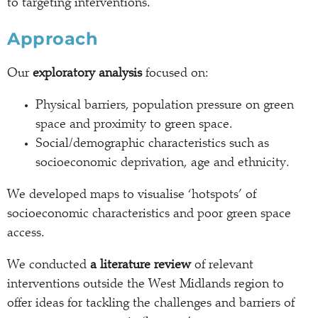
to targeting interventions.
Approach
Our
exploratory analysis
focused on:
Physical barriers, population pressure on green
space and proximity to green space.
Social/demographic characteristics such as
socioeconomic deprivation, age and ethnicity.
We developed maps to visualise ‘hotspots’ of
socioeconomic characteristics and poor green space
access.
We conducted
a literature review
of relevant
interventions outside the West Midlands region to
offer ideas for tackling the challenges and barriers of