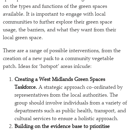
on the types and functions of the green spaces
available. It is important to engage with local
communities to further explore their green space
usage, the barriers, and what they want from their
local green space.
There are a range of possible interventions, from the
creation of a new park to a community vegetable
patch. Ideas for ‘hotspot’ areas inlcude:
Creating a West Midlands Green Spaces
Taskforce.
A strategic approach co-ordinated by
representatives from the local authorities. The
group should involve individuals from a variety of
departments such as public health, transport, and
cultural services to ensure a holistic approach.
Building on the evidence base to prioritise