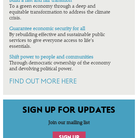
Build a fast and fair transition
To a green economy through a deep and
equitable transformation to address the climate
crisis.
Guarantee economic security for all
By rebuilding effective and sustainable public
services to give everyone access to life’s
essentials.
Shift power to people and communities
Through democratic ownership of the economy
and devolving political power.
FIND OUT MORE HERE
SIGN UP FOR UPDATES
Join our mailing list
SIGN UP