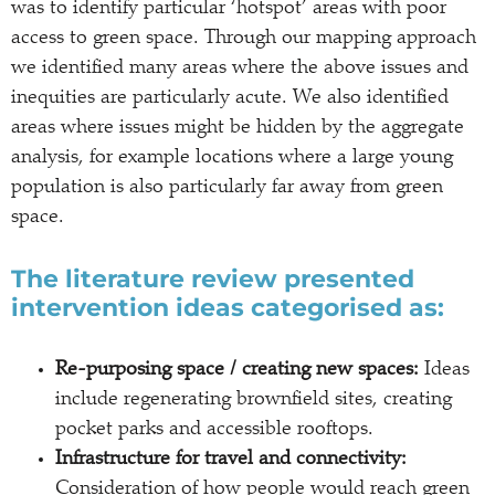
was to identify particular ‘hotspot’ areas with poor
access to green space. Through our mapping approach
we identified many areas where the above issues and
inequities are particularly acute. We also identified
areas where issues might be hidden by the aggregate
analysis, for example locations where a large young
population is also particularly far away from green
space.
The literature review presented
intervention ideas categorised as:
Re-purposing space / creating new spaces:
Ideas
include regenerating brownfield sites, creating
pocket parks and accessible rooftops.
Infrastructure for travel and connectivity:
Consideration of how people would reach green