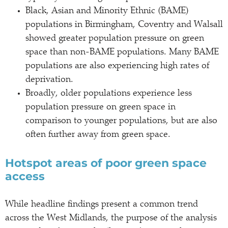
Black, Asian and Minority Ethnic (BAME)
populations in Birmingham, Coventry and Walsall
showed greater population pressure on green
space than non-BAME populations. Many BAME
populations are also experiencing high rates of
deprivation.
Broadly, older populations experience less
population pressure on green space in
comparison to younger populations, but are also
often further away from green space.
Hotspot areas of poor green space
access
While headline findings present a common trend
across the West Midlands, the purpose of the analysis