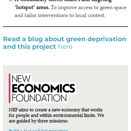
A Community Green Grant Fund targeting
‘hotspot’ areas.
To improve access to green space
and tailor interventions to local context.
Read a blog about green deprivation
and this project
here
NEF aims to create a new economy that works
for people and within environmental limits. We
are guided by three missions: