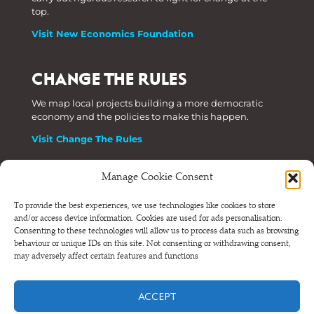
top.
Visit New Economics Foundation
CHANGE THE RULES
We map local projects building a more democratic
economy and the policies to make this happen.
Visit Change The Rules
Manage Cookie Consent
Phone: +44 (0) 207 820 6300
To provide the best experiences, we use technologies like cookies to store
and/or access device information. Cookies are used for ads personalisation.
Registered as a Company Limited by Shares in England
Consenting to these technologies will allow us to process data such as browsing
and Wales.
behaviour or unique IDs on this site. Not consenting or withdrawing consent,
Company Number 6570398 VAT number GB 680 7821 15
may adversely affect certain features and functions
© NEF Consulting 2026
ACCEPT
Terms and conditions
•
Privacy and cookies