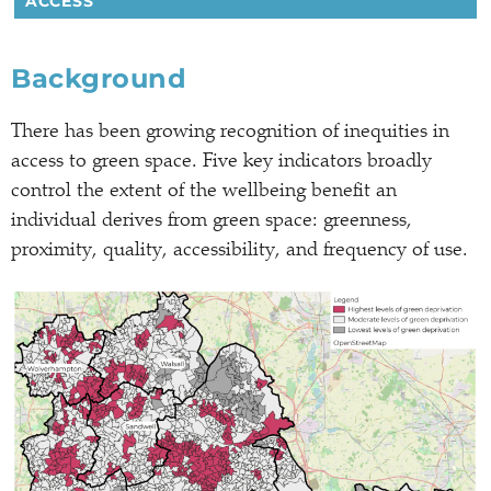
ACCESS
Background
There has been growing recognition of inequities in
access to green space. Five key indicators broadly
control the extent of the wellbeing benefit an
individual derives from green space: greenness,
proximity, quality, accessibility, and frequency of use.