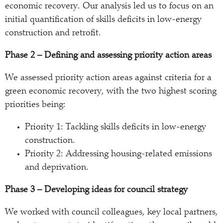
economic recovery. Our analysis led us to focus on an
initial quantification of skills deficits in low-energy
construction and retrofit.
Phase 2 – Defining and assessing priority action areas
We assessed priority action areas against criteria for a
green economic recovery, with the two highest scoring
priorities being:
Priority 1: Tackling skills deficits in low-energy
construction.
Priority 2: Addressing housing-related emissions
and deprivation.
Phase 3 – Developing ideas for council strategy
We worked with council colleagues, key local partners,