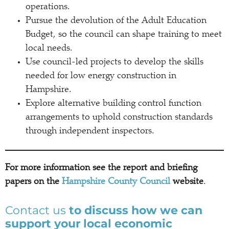
operations.
Pursue the devolution of the Adult Education
Budget, so the council can shape training to meet
local needs.
Use council-led projects to develop the skills
needed for low energy construction in
Hampshire.
Explore alternative building control function
arrangements to uphold construction standards
through independent inspectors.
For more information see the report and briefing
papers on the
Hampshire County Council
website
.
Contact us
to discuss how we can
support your local economic