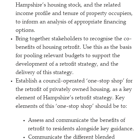
Hampshire’s housing stock, and the related
income profile and tenure of property occupiers,
to inform an analysis of appropriate financing
options.
Bring together stakeholders to recognise the co-
benefits of housing retrofit. Use this as the basis
for pooling relevant budgets to support the
development of a retrofit strategy, and the
delivery of this strategy.
Establish a council-operated ‘one-stop shop’ for
the retrofit of privately owned housing, as a key
element of Hampshire’s retrofit strategy. Key
elements of this ‘one-stop shop’ should be to:
Assess and communicate the
benefits of
retrofit to residents alongside key guidance.
Communicate the different blended