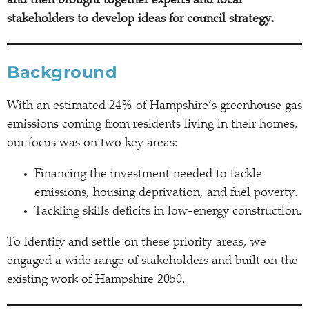
and then brought together experts and local
stakeholders to develop ideas for council strategy.
Background
With an estimated 24% of Hampshire’s greenhouse gas
emissions coming from residents living in their homes,
our focus was on two key areas:
Financing the investment needed to tackle
emissions, housing deprivation, and fuel poverty.
Tackling skills deficits in low-energy construction.
To identify and settle on these priority areas, we
engaged a wide range of stakeholders and built on the
existing work of Hampshire 2050.