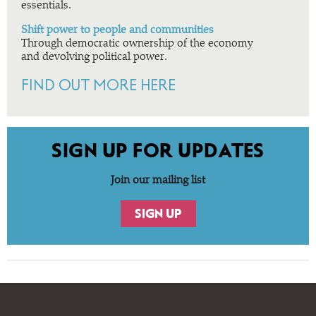
essentials.
Shift power to people and communities
Through democratic ownership of the economy
and devolving political power.
FIND OUT MORE HERE
SIGN UP FOR UPDATES
Join our mailing list
SIGN UP