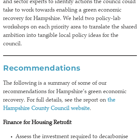
and sector experts to identify actions the council could
take to work towards enabling a green economic
recovery for Hampshire. We held two policy-lab
workshops on each priority area to translate the shared
ambition into tangible local policy ideas for the
council.
Recommendations
The following is a summary of some of our
recommendations for Hampshire’s green economic
recovery. For full details, see the report on
the
Hampshire County Council website
.
Finance for Housing Retrofit
Assess the investment required to decarbonise