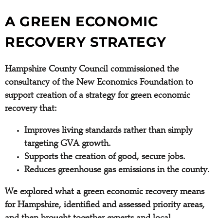
A GREEN ECONOMIC
RECOVERY STRATEGY
Hampshire County Council commissioned the
consultancy of the New Economics Foundation to
support creation of a strategy for green economic
recovery that:
Improves living standards rather than simply
targeting GVA growth.
Supports the creation of good, secure jobs.
Reduces greenhouse gas emissions in the county.
We explored what a green economic recovery means
for Hampshire, identified and assessed priority areas,