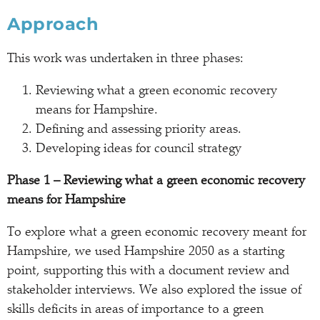
Approach
This work was undertaken in three phases:
Reviewing what a green economic recovery
means for Hampshire.
Defining and assessing priority areas.
Developing ideas for council strategy
Phase 1 – Reviewing what a green economic recovery
means for Hampshire
To explore what a green economic recovery meant for
Hampshire, we used Hampshire 2050 as a starting
point, supporting this with a document review and
stakeholder interviews. We also explored the issue of
skills deficits in areas of importance to a green