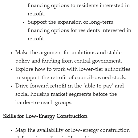
financing options to residents interested in
retrofit.
Support the expansion of long-term
financing options for residents interested in
retrofit.
Make the argument for ambitious and stable
policy and funding from central government.
Explore how to work with lower-tier authorities
to support the retrofit of council-owned stock.
Drive forward retrofit in the ‘able to pay’ and
social housing market segments before the
harder-to-reach groups.
Skills for Low-Energy Construction
Map the availability of low-energy construction