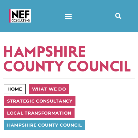
HAMPSHIRE
COUNTY COUNCIL
HOME
WHAT WE DO
STRATEGIC CONSULTANCY
LOCAL TRANSFORMATION
HAMPSHIRE COUNTY COUNCIL