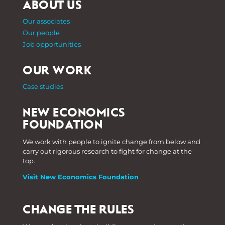
ABOUT US
Our associates
Our people
Job opportunities
OUR WORK
Case studies
NEW ECONOMICS
FOUNDATION
We work with people to ignite change from below and
carry out rigorous research to fight for change at the
top.
Visit New Economics Foundation
CHANGE THE RULES