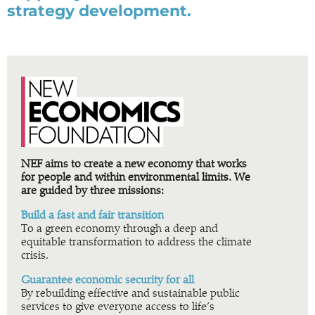
strategy development.
NEF aims to create a new economy that works
for people and within environmental limits. We
are guided by three missions:
Build a fast and fair transition
To a green economy through a deep and
equitable transformation to address the climate
crisis.
Guarantee economic security for all
By rebuilding effective and sustainable public
services to give everyone access to life’s