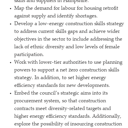
skills and suppliers in Hampshire.
Map the demand for labour for housing retrofit
against supply and identify shortages.
Develop a low-energy construction skills strategy
to address current skills gaps and achieve wider
objectives in the sector to include addressing the
lack of ethnic diversity and low levels of female
participation.
Work with lower-tier authorities to use planning
powers to support a net zero construction skills
strategy. In addition, to set higher energy
efficiency standards for new developments.
Embed the council’s strategic aims into its
procurement system, so that construction
contracts meet diversity-related targets and
higher energy efficiency standards. Additionally,
explore the possibility of insourcing construction