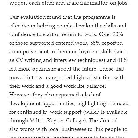
support each other and share information on jobs.
Our evaluation found that the programme is
effective in helping people develop the skills and
confidence to start or return to work. Over 20%
of those supported entered work, 55% reported
an improvement in their employment skills (such
as CV writing and interview techniques) and 41%
felt more optimistic about the future. Those that
moved into work reported high satisfaction with
their work and a good work life balance.
However they also expressed a lack of
development opportunities, highlighting the need
for continued in-work support (which is available
through Milton Keynes College). The Council
also works with local businesses to link people to