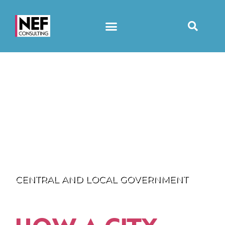
CENTRAL AND LOCAL GOVERNMENT