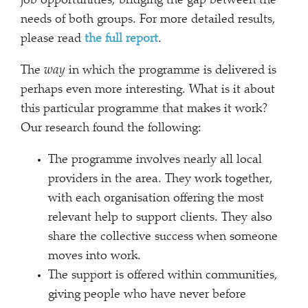
job opportunities, bridging the gap between the
needs of both groups. For more detailed results,
please read
the full report
.
The
way
in which the programme is delivered is
perhaps even more interesting. What is it about
this particular programme that makes it work?
Our research found the following:
The programme involves nearly all local
providers in the area. They work together,
with each organisation offering the most
relevant help to support clients. They also
share the collective success when someone
moves into work.
The support is offered within communities,
giving people who have never before