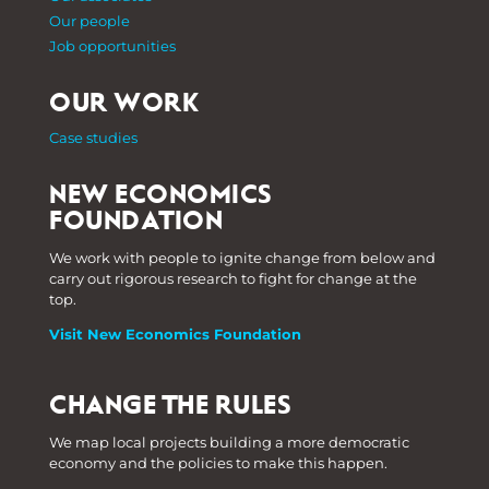
Our people
Job opportunities
OUR WORK
Case studies
NEW ECONOMICS
FOUNDATION
We work with people to ignite change from below and
carry out rigorous research to fight for change at the
top.
Visit New Economics Foundation
CHANGE THE RULES
We map local projects building a more democratic
economy and the policies to make this happen.