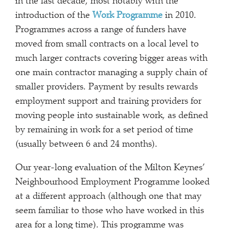
in the last decade, most notably with the
introduction of the
Work Programme
in 2010.
Programmes across a range of funders have
moved from small contracts on a local level to
much larger contracts covering bigger areas with
one main contractor managing a supply chain of
smaller providers. Payment by results rewards
employment support and training providers for
moving people into sustainable work, as defined
by remaining in work for a set period of time
(usually between 6 and 24 months).
Our year-long evaluation of the Milton Keynes’
Neighbourhood Employment Programme looked
at a different approach (although one that may
seem familiar to those who have worked in this
area for a long time). This programme was