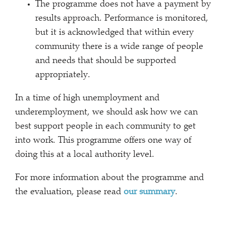
The programme does not have a payment by
results approach. Performance is monitored,
but it is acknowledged that within every
community there is a wide range of people
and needs that should be supported
appropriately.
In a time of high unemployment and
underemployment, we should ask how we can
best support people in each community to get
into work. This programme offers one way of
doing this at a local authority level.
For more information about the programme and
the evaluation, please read
our summary
.