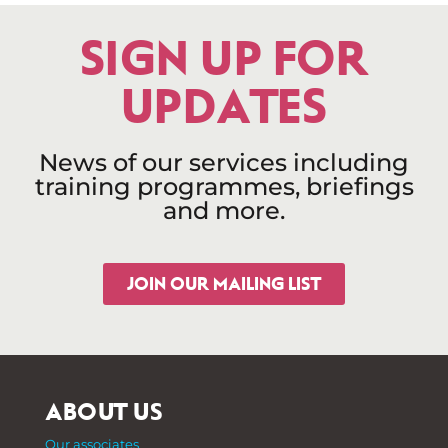
SIGN UP FOR
UPDATES
News of our services including
training programmes, briefings
and more.
JOIN OUR MAILING LIST
ABOUT US
Our associates