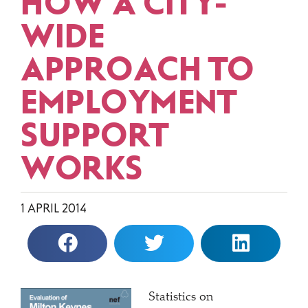
HOW A CITY-
WIDE
APPROACH TO
EMPLOYMENT
SUPPORT
WORKS
1 APRIL 2014
Statistics on