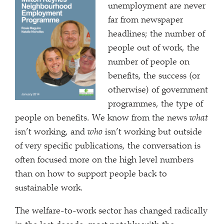
unemployment are never
far from newspaper
headlines; the number of
people out of work, the
number of people on
benefits, the success (or
otherwise) of government
programmes, the type of
people on benefits. We know from the news
what
isn’t working, and
who
isn’t working but outside
of very specific publications, the conversation is
often focused more on the high level numbers
than on how to support people back to
sustainable work.
The welfare-to-work sector has changed radically