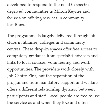
developed to respond to the need in specific
deprived communities in Milton Keynes and
focuses on offering services in community
locations.
The programme is largely delivered through job
clubs in libraries, colleges and community
centres. These drop-in spaces offer free access to
computers, guidance from specialist advisers and
links to local courses, volunteering and work
opportunities. The providers work closely with
Job Centre Plus, but the separation of the
programme from mandatory support and welfare
offers a different relationship dynamic between
participants and staff. Local people are free to use
the service as and when they like and often