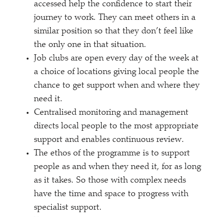
accessed help the confidence to start their
journey to work. They can meet others in a
similar position so that they don’t feel like
the only one in that situation.
Job clubs are open every day of the week at
a choice of locations giving local people the
chance to get support when and where they
need it.
Centralised monitoring and management
directs local people to the most appropriate
support and enables continuous review.
The ethos of the programme is to support
people as and when they need it, for as long
as it takes. So those with complex needs
have the time and space to progress with
specialist support.