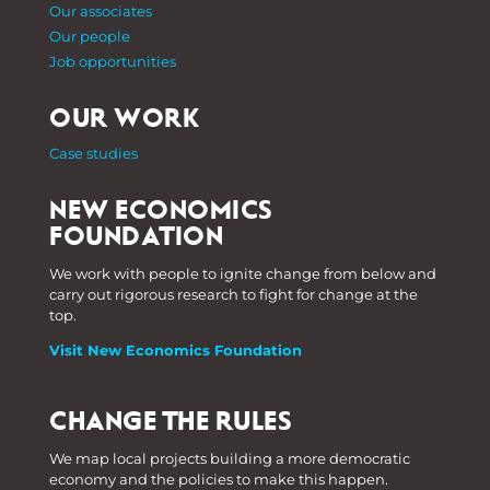
Our associates
Our people
Job opportunities
OUR WORK
Case studies
NEW ECONOMICS
FOUNDATION
We work with people to ignite change from below and
carry out rigorous research to fight for change at the
top.
Visit New Economics Foundation
CHANGE THE RULES
We map local projects building a more democratic
economy and the policies to make this happen.