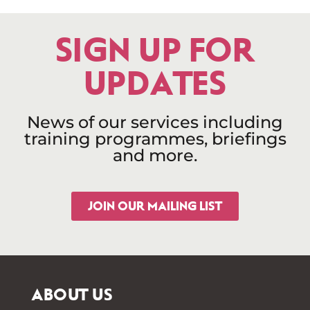
SIGN UP FOR
UPDATES
News of our services including
training programmes, briefings
and more.
JOIN OUR MAILING LIST
ABOUT US