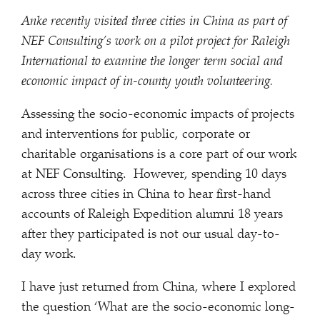
Anke recently visited three cities in China as part of
NEF Consulting’s work on a pilot project for Raleigh
International to examine the longer term social and
economic impact of in-county youth volunteering.
Assessing the socio-economic impacts of projects
and interventions for public, corporate or
charitable organisations is a core part of our work
at NEF Consulting. However, spending 10 days
across three cities in China to hear first-hand
accounts of Raleigh Expedition alumni 18 years
after they participated is not our usual day-to-
day work.
I have just returned from China, where I explored
the question ‘What are the socio-economic long-