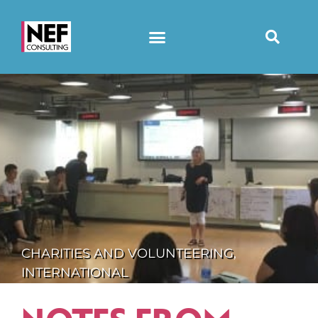
CHARITIES AND VOLUNTEERING
,
INTERNATIONAL