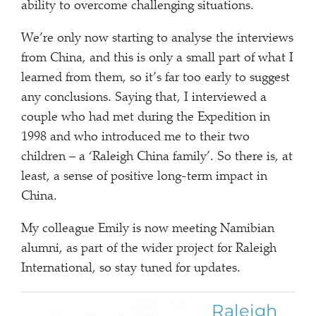
ability to overcome challenging situations.
We’re only now starting to analyse the interviews
from China, and this is only a small part of what I
learned from them, so it’s far too early to suggest
any conclusions. Saying that, I interviewed a
couple who had met during the Expedition in
1998 and who introduced me to their two
children – a ‘Raleigh China family’. So there is, at
least, a sense of positive long-term impact in
China.
My colleague Emily is now meeting Namibian
alumni, as part of the wider project for Raleigh
International, so stay tuned for updates.
Raleigh