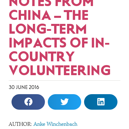
NOTES FROM
CHINA – THE
LONG-TERM
IMPACTS OF IN-
COUNTRY
VOLUNTEERING
30 JUNE 2016
AUTHOR:
Anke Winchenbach