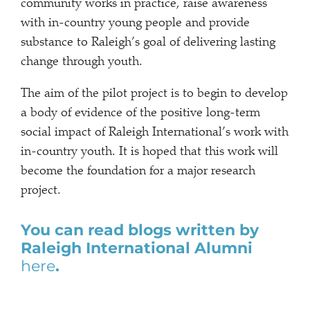
community works in practice, raise awareness
with in-country young people and provide
substance to Raleigh’s goal of delivering lasting
change through youth.
The aim of the pilot project is to begin to develop
a body of evidence of the positive long-term
social impact of Raleigh International’s work with
in-country youth. It is hoped that this work will
become the foundation for a major research
project.
You can read blogs written by
Raleigh International Alumni
here
.