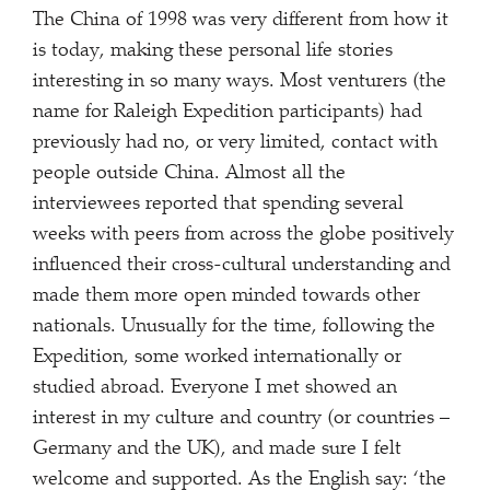
The China of 1998 was very different from how it
is today, making these personal life stories
interesting in so many ways. Most venturers (the
name for Raleigh Expedition participants) had
previously had no, or very limited, contact with
people outside China. Almost all the
interviewees reported that spending several
weeks with peers from across the globe positively
influenced their cross-cultural understanding and
made them more open minded towards other
nationals. Unusually for the time, following the
Expedition, some worked internationally or
studied abroad. Everyone I met showed an
interest in my culture and country (or countries –
Germany and the UK), and made sure I felt
welcome and supported. As the English say: ‘the