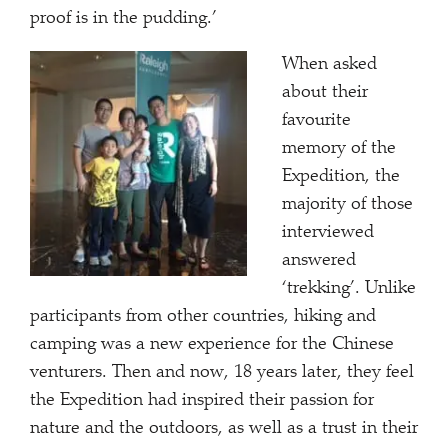
proof is in the pudding.’
When asked
about their
favourite
memory of the
Expedition, the
majority of those
interviewed
answered
‘trekking’. Unlike
participants from other countries, hiking and
camping was a new experience for the Chinese
venturers. Then and now, 18 years later, they feel
the Expedition had inspired their passion for
nature and the outdoors, as well as a trust in their