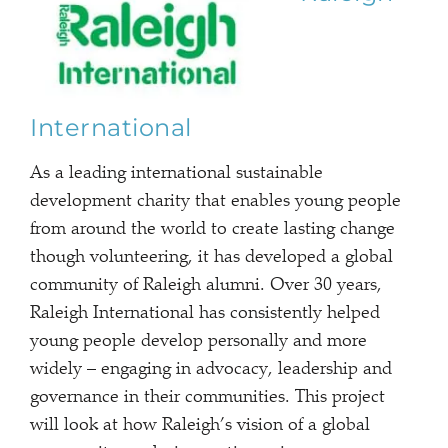
International
As a leading international sustainable
development charity that enables young people
from around the world to create lasting change
though volunteering, it has developed a global
community of Raleigh alumni. Over 30 years,
Raleigh International has consistently helped
young people develop personally and more
widely – engaging in advocacy, leadership and
governance in their communities. This project
will look at how Raleigh’s vision of a global