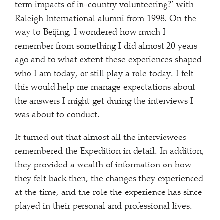
term impacts of in-country volunteering?’ with
Raleigh International alumni from 1998. On the
way to Beijing, I wondered how much I
remember from something I did almost 20 years
ago and to what extent these experiences shaped
who I am today, or still play a role today. I felt
this would help me manage expectations about
the answers I might get during the interviews I
was about to conduct.
It turned out that almost all the interviewees
remembered the Expedition in detail. In addition,
they provided a wealth of information on how
they felt back then, the changes they experienced
at the time, and the role the experience has since
played in their personal and professional lives.